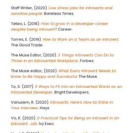
Staff Writer, (2020).
Low stress jobs for introverts and
sensitive people.
Bankless Times.
Teteo, L. (2018).
How to grow in a developer career
despite being introvert?
Career.
Torres, E. (2019).
How to Work on a Team as an Introvert.
The Good Trade.
The Muse Editor, (2020).
3 Things Introverts Can Do to
Thrive in an Extroverted Workplace.
F
orbes.
The Muse editor, (2020).
What Every Introvert Needs to
Know to Be Happy and Successful
. The Muse.
To, S. (2017).
5 Ways to Fit into an Extroverted World as an
Introverted Developer
.
Bright Developers.
Vanuxem, R. (2020).
Introverts: Here’s How to Shine in
Your Interview
. Hays.
Vo, K. (2020).
5 Practical Tips for Being an Introvert in an
Extrovert Job
.
Ivy Exec.