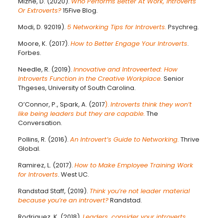
Mizne, D. (2020).
Who Performs Better At Work, Introverts
Or Extroverts?
15Five Blog.
Modi, D. 92019).
5 Networking Tips for Introverts.
Psychreg.
Moore, K. (2017).
How to Better Engage Your Introverts
.
Forbes.
Needle, R. (2019).
Innovative and Introveerted: How
Introverts Function in the Creative Workplace.
Senior
Thgeses, University of South Carolina.
O’Connor, P., Spark, A. (2017
).
Introverts think they won’t
like being leaders but they are capable.
The
Conversation.
Pollins, R. (2016).
An Introvert’s Guide to Networking.
Thrive
Global.
Ramirez, L. (2017).
How to Make Employee Training Work
for Introverts
. West UC.
Randstad Staff, (2019).
Think you’re not leader material
because you’re an introvert?
Randstad.
Rodriguez, K. (2018).
Leaders, consider your introverts.