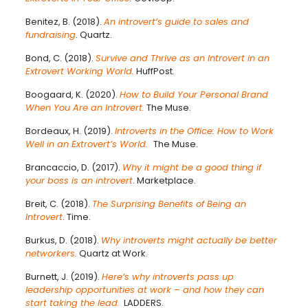
Benitez, B. (2018).
An introvert’s guide to sales and
fundraising
. Quartz.
Bond, C. (2018).
Survive and Thrive as an Introvert in an
Extrovert Working World.
HuffPost.
Boogaard, K. (2020).
How to Build Your Personal Brand
When You Are an Introvert.
The Muse.
Bordeaux, H. (2019).
Introverts in the Office: How to Work
Well in an Extrovert’s World.
The Muse.
Brancaccio, D. (2017).
Why it might be a good thing if
your boss is an introvert
. Marketplace.
Breit, C. (2018).
The Surprising Benefits of Being an
Introvert
. Time.
Burkus, D. (2018).
Why introverts might actually be better
networkers.
Quartz at Work.
Burnett, J. (2019).
Here’s why introverts pass up
leadership opportunities at work – and how they can
start taking the lead.
LADDERS.