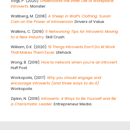
Vogt, P. (2020).
Understand the Inner Life of Workplace
Introverts
. Monster.
Wallberg, M. (2018).
A Sheep in Wolf’s Clothing: Susan
Cain on the Power of Introversion
. Drivers of Value.
Watkins, C. (2019).
5 Networking Tips for Introverts Moving
to a New Industry.
Skill Crush.
William, D.K. (2020).
15 Things Introverts Don’t Do At Work
That Makes Them Excel
. Lifehack.
Wong, B. (2019).
How to network when you’re an introvert.
Huff Post.
Workopolis, (2017).
Why you should engage and
encourage introverts (and three ways to do it).
Workopolis.
Zipkin, N. (2019).
Introverts: 4 Ways to Be Yourself and Be
a Charismatic Leader
. Entrepreneur Media.