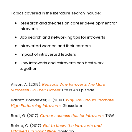
Topics covered in the literature search include:
Research and theories on career development for
introverts
Job search and networking tips for introverts
Introverted women and their careers
Impact of introverted leaders
How introverts and extroverts can best work
together
Alison, A. (2019).
Reasons Why Introverts Are More
Successful in Their Career.
Life Is An Episode.
Barrett-Poindexter, J. (2018).
Why You Should Promote
High Performing Introverts
. Glassdoor.
Beall, G. (2017).
Career success tips for introverts
. TNW.
Belme, C. (2017).
Get to Know the Introverts and
Extroverts in Your Office
.
Govloop.