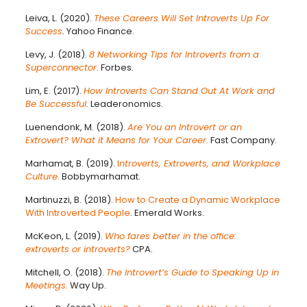
Leiva, L. (2020).
These Careers Will Set Introverts Up For
Success
.
Yahoo Finance.
Levy, J. (2018).
8 Networking Tips for Introverts from a
Superconnector
. Forbes.
Lim, E. (2017).
How Introverts Can Stand Out At Work and
Be Successful
. Leaderonomics.
Luenendonk, M. (2018).
Are You an Introvert or an
Extrovert? What it Means for Your Career.
Fast Company.
Marhamat, B. (2019).
I
ntroverts, Extroverts, and Workplace
Culture
.
Bobbymarhamat.
Martinuzzi, B. (2018).
How to Create a Dynamic Workplace
With Introverted People
. Emerald Works.
McKeon, L. (2019).
Who fares better in the office:
extroverts or introverts?
CPA.
Mitchell, O. (2018).
The Introvert’s Guide to Speaking Up in
Meetings.
Way Up.