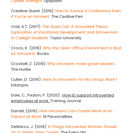
Career Strength.
Upsplash.
Creative Guest. (2019).
How to Survive a Conference Even
if You’re an Introvert
. The Ceative Pen.
Crist, A.T. (2017).
The Quiet Call: A Grounded Theory
Exploration of Vocational Development and Introversion
in College Students.
Taylor University.
Croco, K. (2019).
Why the Open-Office Environment is Bad
for Introverts
. Books.
Crockett, Z. (2019).
Why introverts make great leaders.
The Hustle.
Cutler, D. (2016).
Here Do Introverts Fit Into Group Work?
Edutopia
Dale, C., Peyton, P. (2020).
How to support introverted
employees at work.
Training Journal.
Darrell, (2019).
How Introverts Can Create More of an
Impact at Work.
16 Personalities.
DeMarco, J. (2019).
6 Things Introverted Women Should
Do to Better Their Career.
The Every Girl.