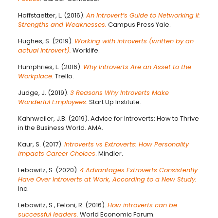
Hoffstaetter, L. (2016).
An Introvert’s Guide to Networking II:
Strengths and Weaknesses.
Campus Press Yale.
Hughes, S. (2019).
Working with introverts (written by an
actual introvert).
Worklife.
Humphries, L. (2016).
Why Introverts Are an Asset to the
Workplace
. Trello.
Judge, J. (2019).
3 Reasons Why Introverts Make
Wonderful Employees.
Start Up Institute.
Kahnweiler, J.B. (2019). Advice for Introverts: How to Thrive
in the Business World. AMA.
Kaur, S. (2017).
Introverts vs Extroverts: How Personality
Impacts Career Choices
. Mindler.
Lebowitz, S. (2020).
4 Advantages Extroverts Consistently
Have Over Introverts at Work, According to a New Study.
Inc.
Lebowitz, S., Feloni, R. (2016).
How introverts can be
successful leaders.
World Economic Forum.