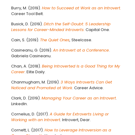
Burry, M. (2019).
How to Succeed at Work as an Introvert.
Career Tool Belt.
Busick, D. (2019).
Ditch the Self-Doubt: 5 Leadership
Lessons for Career-Minded Introverts.
Capital One.
Cain, S. (2019).
The Quiet Ones
,
Steelcase.
Casineanu, G. (2019).
An Introvert at a Conference
.
Gabriela Casineanu.
Chan, A. (2018).
Being Introverted Is a Good Thing for My
Career
. Elite Daily.
Chanmugham, M. (2019).
3 Ways Introverts Can Get
Noticed and Promoted at Work
. Career Advice.
Clark, D. (2019).
Managing Your Career as an Introvert
.
LinkedIn.
Cornelius, D. (2017).
A Guide for Extroverts Living or
Working with an Introvert
.
Introvert, Dear.
Cornett, L. (2017).
How to Leverage Introversion as a