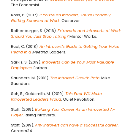
The Economist.
Ross, P. (2017).
If You’re an Introvert, You’re Probably
Getting Screwed at Work.
Observer.
Rothenburger, S. (2016).
Extroverts and Introverts at Work:
Should You Just Stop Talking?
Mentor Works.
Ruel, C. (2018).
An Introvert’s Guide to Getting Your Voice
Heard in a
Meeting
. Ladders.
Sarkis, S. (2019).
Introverts Can Be Your Most Valuable
Employees
. Forbes
Saunders, M. (2018).
The Introvert Growth Path.
Mike
Saunders.
Soh, R., Goldsmith, M. (2019).
This Fact Will Make
Introverted Leaders Proud
. Quiet Revolution.
Staff, (2019).
Building Your Career As an Introverted A-
Player
. Rising Introverts.
Staff, (2019).
Any introvert can have a successful career.
Careers24.