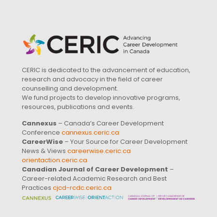
CERIC is dedicated to the advancement of education,
research and advocacy in the field of career
counselling and development.
We fund projects to develop innovative programs,
resources, publications and events.
Cannexus
– Canada’s Career Development
Conference
cannexus.ceric.ca
CareerWise
– Your Source for Career Development
News & Views
careerwise.ceric.ca
orientaction.ceric.ca
Canadian Journal of Career Development
–
Career-related Academic Research and Best
Practices
cjcd-rcdc.ceric.ca