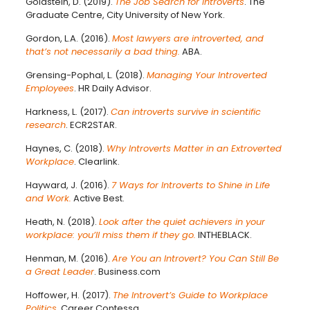
Goldstein, D. (2019).
The Job Search for Introverts
. The
Graduate Centre, City University of New York.
Gordon, L.A. (2016).
Most lawyers are introverted, and
that’s not necessarily a bad thing.
ABA.
Grensing-Pophal, L. (2018).
Managing Your Introverted
Employees
. HR Daily Advisor.
Harkness, L. (2017).
Can introverts survive in scientific
research
. ECR2STAR.
Haynes, C. (2018).
Why Introverts Matter in an Extroverted
Workplace
. Clearlink.
Hayward, J. (2016).
7 Ways for Introverts to Shine in Life
and Work.
Active Best.
Heath, N. (2018).
Look after the quiet achievers in your
workplace: you’ll miss them if they go.
INTHEBLACK.
Henman, M. (2016).
Are You an Introvert? You Can Still Be
a Great Leader
. Business.com
Hoffower, H. (2017).
The Introvert’s Guide to Workplace
Politics
. Career Contessa.