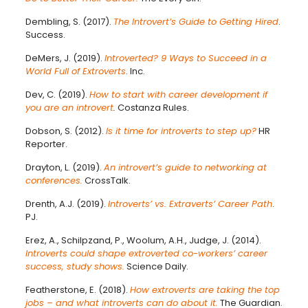
Dembling, S. (2017).
The Introvert’s Guide to Getting Hired
.
Success.
DeMers, J. (2019).
Introverted? 9 Ways to Succeed in a
World Full of Extroverts
. Inc.
Dev, C. (2019).
How to start with career development if
you are an introvert
.
Costanza Rules.
Dobson, S. (2012).
Is it time for introverts to step up?
HR
Reporter.
Drayton, L. (2019).
An introvert’s guide to networking at
conferences.
CrossTalk.
Drenth, A.J. (2019).
Introverts’ vs. Extraverts’ Career Path
.
PJ.
Erez, A., Schilpzand, P., Woolum, A.H., Judge, J. (2014).
Introverts could shape extroverted co-workers’ career
success, study shows.
Science Daily.
Featherstone, E. (2018).
How extroverts are taking the top
jobs – and what introverts can do about it.
The Guardian.