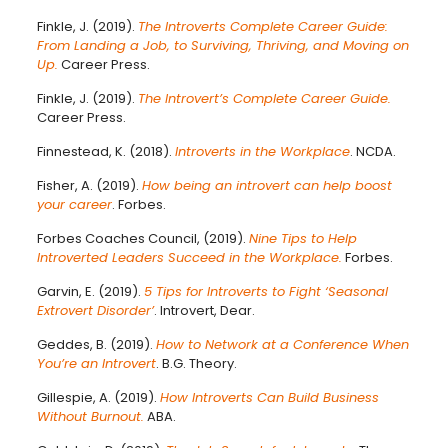
Finkle, J. (2019).
The Introverts Complete Career Guide:
From Landing a Job, to Surviving, Thriving, and Moving on
Up.
Career Press.
Finkle, J. (2019).
The Introvert’s Complete Career Guide.
Career Press.
Finnestead, K. (2018).
Introverts in the Workplace
. NCDA.
Fisher, A. (2019).
How being an introvert can help boost
your career
. Forbes.
Forbes Coaches Council, (2019).
Nine Tips to Help
Introverted Leaders Succeed in the Workplace.
Forbes.
Garvin, E. (2019).
5 Tips for Introverts to Fight ‘Seasonal
Extrovert Disorder’
. Introvert, Dear.
Geddes, B. (2019).
How to Network at a Conference When
You’re an Introvert
. B.G. Theory.
Gillespie, A. (2019).
How Introverts Can Build Business
Without Burnout.
ABA.