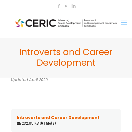
Introverts and Career
Development
Updated April 2020
Introverts and Career Development
232.95 KB
1 file(s)