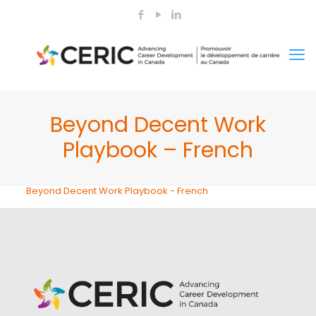
Beyond Decent Work
Playbook – French
Beyond Decent Work Playbook - French