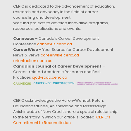
CERIC is dedicated to the advancement of education,
research and advocacy in the field of career
counselling and development.
We fund projects to develop innovative programs,
resources, publications and events.
Cannexus
– Canada’s Career Development
Conference
cannexus.ceric.ca
CareerWise
– Your Source for Career Development
News & Views
careerwise.ceric.ca
orientaction.ceric.ca
Canadian Journal of Career Development
–
Career-related Academic Research and Best
Practices
cjcd-rcdc.ceric.ca
CERIC acknowledges the Huron-Wendat, Petun,
Haundenosaunee, Anishinaabe and Mississauga
Anishinaabe of New Credit share a special relationship
to the territory in which our office is located.
CERIC’s
Commitment to Reconciliation
.