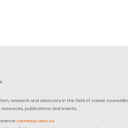
on, research and advocacy in the field of career counsell
 resources, publications and events.
ference
cannexus.ceric.ca