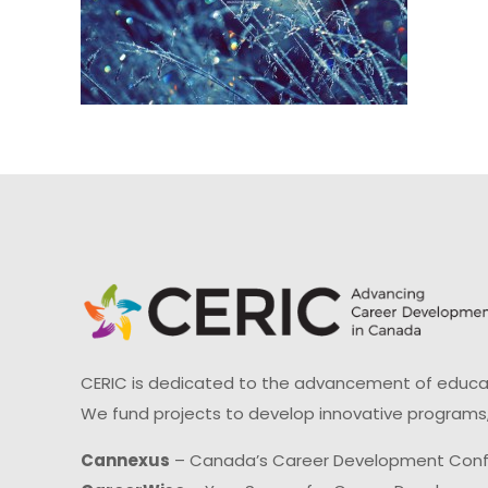
CERIC is dedicated to the advancement of educati
We fund projects to develop innovative programs,
Cannexus
– Canada’s Career Development Con