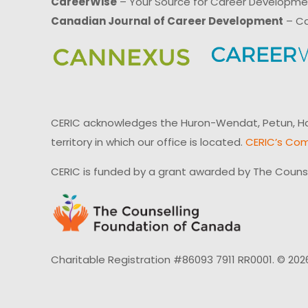
CareerWise
– Your Source for Career Developm
Canadian Journal of Career Development
– Ca
CERIC acknowledges the Huron-Wendat, Petun, Hau
territory in which our office is located.
CERIC’s Com
CERIC is funded by a grant awarded by The Couns
Charitable Registration #86093 7911 RR0001. © 202