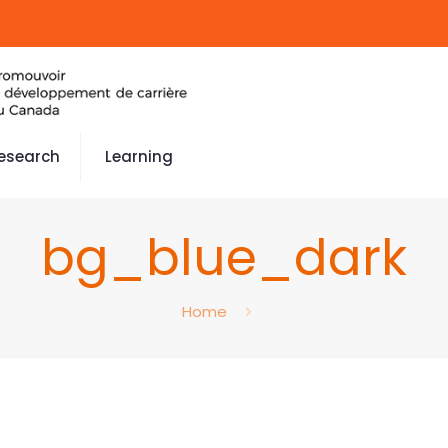
esearch
Learning
bg_blue_dark
Home