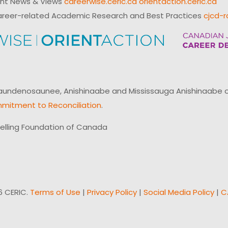
ent News & Views
careerwise.ceric.ca
orientaction.ceric.ca
reer-related Academic Research and Best Practices
cjcd-r
ndenosaunee, Anishinaabe and Mississauga Anishinaabe of N
mitment to Reconciliation
.
elling Foundation of Canada
6 CERIC.
Terms of Use
|
Privacy Policy
|
Social Media Policy
|
C