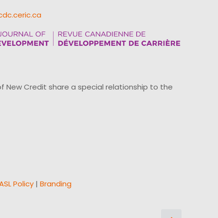
cdc.ceric.ca
ew Credit share a special relationship to the
ASL Policy
|
Branding