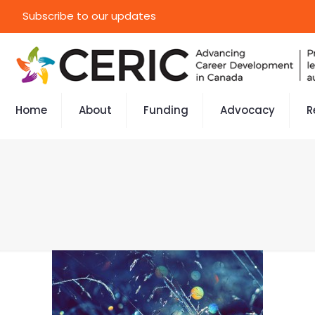
Subscribe to our updates
Home
About
Funding
Advocacy
R