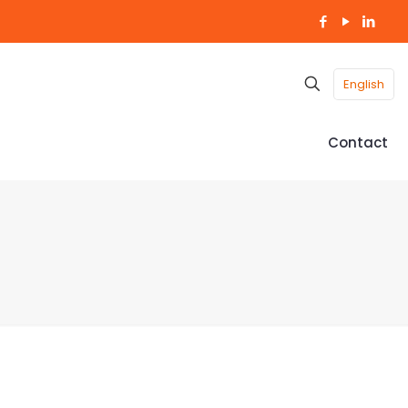
English
Contact