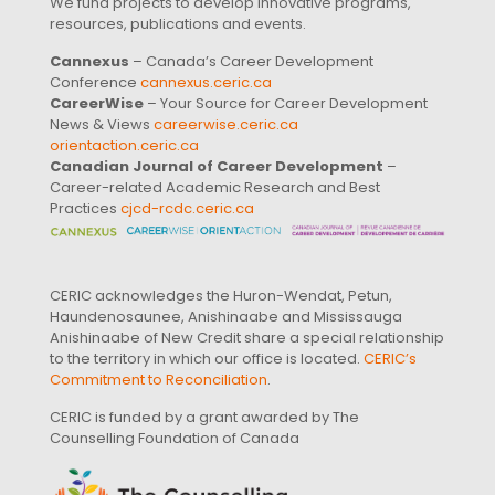
We fund projects to develop innovative programs,
resources, publications and events.
Cannexus
– Canada’s Career Development
Conference
cannexus.ceric.ca
CareerWise
– Your Source for Career Development
News & Views
careerwise.ceric.ca
orientaction.ceric.ca
Canadian Journal of Career Development
–
Career-related Academic Research and Best
Practices
cjcd-rcdc.ceric.ca
CERIC acknowledges the Huron-Wendat, Petun,
Haundenosaunee, Anishinaabe and Mississauga
Anishinaabe of New Credit share a special relationship
to the territory in which our office is located.
CERIC’s
Commitment to Reconciliation
.
CERIC is funded by a grant awarded by The
Counselling Foundation of Canada