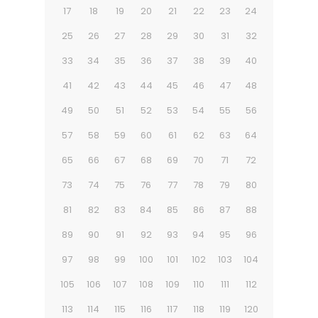
17
18
19
20
21
22
23
24
25
26
27
28
29
30
31
32
33
34
35
36
37
38
39
40
41
42
43
44
45
46
47
48
49
50
51
52
53
54
55
56
57
58
59
60
61
62
63
64
65
66
67
68
69
70
71
72
73
74
75
76
77
78
79
80
81
82
83
84
85
86
87
88
89
90
91
92
93
94
95
96
97
98
99
100
101
102
103
104
105
106
107
108
109
110
111
112
113
114
115
116
117
118
119
120