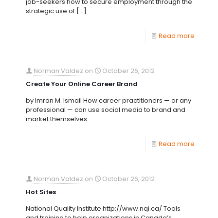
job-seekers how to secure employment through the
strategic use of
[…]
Read more
Norman Valdez
on
October 26, 2012
Create Your Online Career Brand
by Imran M. Ismail How career practitioners — or any
professional — can use social media to brand and
market themselves
Read more
Norman Valdez
on
October 26, 2012
Hot Sites
National Quality Institute http://www.nqi.ca/ Tools
and training to help organizations in Canada’s