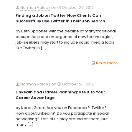
Norman Valdez
on
October 26, 2012
Finding a Job on Twitter: How Clients Can
Successfully Use Twitter in Their Job Search
by Beth Spooner With the decline of many traditional
occupations and emergence of new technologies,
job-seekers may start to include social media tools
like Twitter in
[…]
Read more
Norman Valdez
on
October 26, 2012
LinkedIn and Career Planning: Use It to Your
Career Advantage
by Karen Girard Are you on Facebook? Twitter?
How about LinkedIn? Do you participate in social
networking? Lots of us play around on them, but
many
[…]