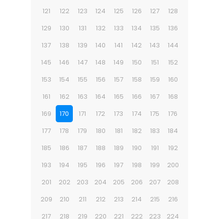
121
122
123
124
125
126
127
128
129
130
131
132
133
134
135
136
137
138
139
140
141
142
143
144
145
146
147
148
149
150
151
152
153
154
155
156
157
158
159
160
161
162
163
164
165
166
167
168
169
170
171
172
173
174
175
176
177
178
179
180
181
182
183
184
185
186
187
188
189
190
191
192
193
194
195
196
197
198
199
200
201
202
203
204
205
206
207
208
209
210
211
212
213
214
215
216
217
218
219
220
221
222
223
224