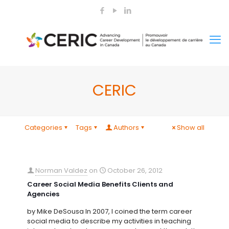
CERIC
Categories
Tags
Authors
Show all
Norman Valdez
on
October 26, 2012
Career Social Media Benefits Clients and
Agencies
by Mike DeSousa In 2007, I coined the term career
social media to describe my activities in teaching