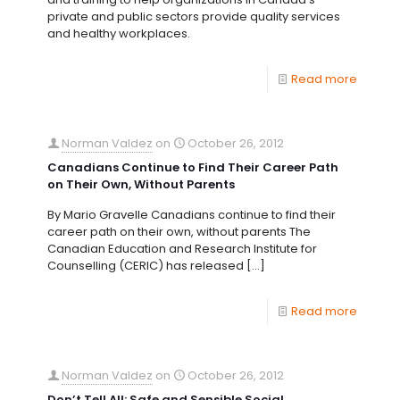
private and public sectors provide quality services
and healthy workplaces.
Read more
Norman Valdez
on
October 26, 2012
Canadians Continue to Find Their Career Path
on Their Own, Without Parents
By Mario Gravelle Canadians continue to find their
career path on their own, without parents The
Canadian Education and Research Institute for
Counselling (CERIC) has released
[…]
Read more
Norman Valdez
on
October 26, 2012
Don’t Tell All: Safe and Sensible Social