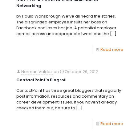
Networking
by Paula Wansbrough We’ve all heard the stories.
The disgruntled employee insults her boss on
Facebook and loses her job. A potential employer
comes across an inappropriate tweet and the
[…]
Read more
Norman Valdez
on
October 26, 2012
ContactPoint’s Blogroll
ContactPoint has three great bloggers that regularly
post information, resources and commentary on
career development issues. If you haven’t already
checked them out, be sure to
[…]
Read more