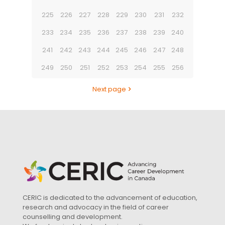
225
226
227
228
229
230
231
232
233
234
235
236
237
238
239
240
241
242
243
244
245
246
247
248
249
250
251
252
253
254
255
256
Next page
CERIC is dedicated to the advancement of education,
research and advocacy in the field of career
counselling and development.