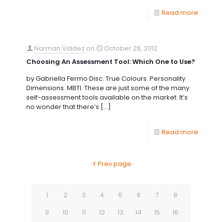
Read more
Norman Valdez
on
October 26, 2012
Choosing An Assessment Tool: Which One to Use?
by Gabriella Fermo Disc. True Colours. Personality
Dimensions. MBTI. These are just some of the many
self-assessment tools available on the market. It’s
no wonder that there’s
[…]
Read more
Prev page
1
2
3
4
5
6
7
8
9
10
11
12
13
14
15
16