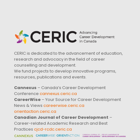
CERIC is dedicated to the advancement of education,
research and advocacy in the field of career
counselling and development.
We fund projects to develop innovative programs,
resources, publications and events.
Cannexus
– Canada’s Career Development
Conference
cannexus.ceric.ca
CareerWise
– Your Source for Career Development
News & Views
careerwise.ceric.ca
orientaction.ceric.ca
Canadian Journal of Career Development
–
Career-related Academic Research and Best
Practices
cjcd-rcdc.ceric.ca