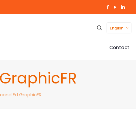
English
Contact
d GraphicFR
Second Ed GraphicFR