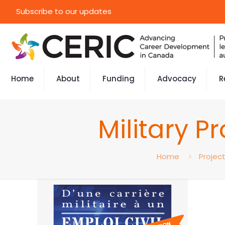
Subscribe to our updates
Home
About
Funding
Advocacy
R
Military P
Home
Projec