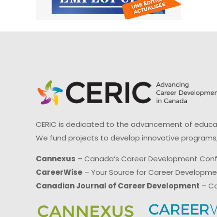
CERIC is dedicated to the advancement of educati
We fund projects to develop innovative programs,
Cannexus
– Canada’s Career Development Con
CareerWise
– Your Source for Career Developm
Canadian Journal of Career Development
– Ca