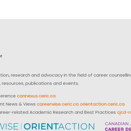
on, research and advocacy in the field of career counsell
 resources, publications and events.
ference
cannexus.ceric.ca
ent News & Views
careerwise.ceric.ca
orientaction.ceric.ca
reer-related Academic Research and Best Practices
cjcd-r