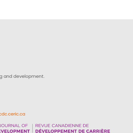
ing and development.
cdc.ceric.ca