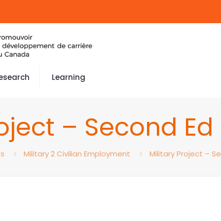
esearch
Learning
roject – Second E
ts
Military 2 Civilian Employment
Military Project – 