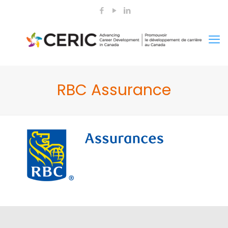
RBC Assurance