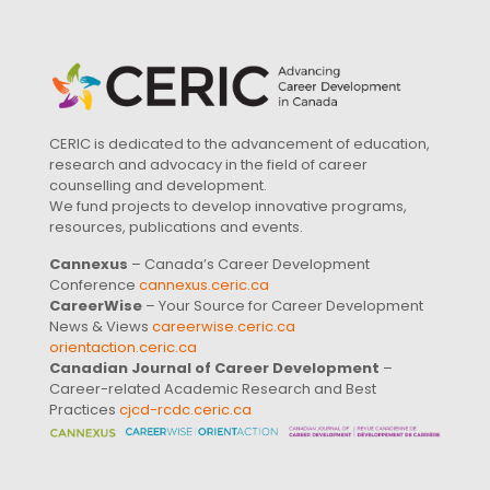
CERIC is dedicated to the advancement of education,
research and advocacy in the field of career
counselling and development.
We fund projects to develop innovative programs,
resources, publications and events.
Cannexus
– Canada’s Career Development
Conference
cannexus.ceric.ca
CareerWise
– Your Source for Career Development
News & Views
careerwise.ceric.ca
orientaction.ceric.ca
Canadian Journal of Career Development
–
Career-related Academic Research and Best
Practices
cjcd-rcdc.ceric.ca