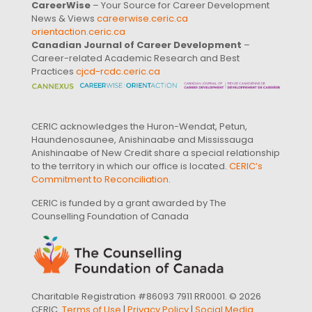
CareerWise
– Your Source for Career Development
News & Views
careerwise.ceric.ca
orientaction.ceric.ca
Canadian Journal of Career Development
–
Career-related Academic Research and Best
Practices
cjcd-rcdc.ceric.ca
CERIC acknowledges the Huron-Wendat, Petun,
Haundenosaunee, Anishinaabe and Mississauga
Anishinaabe of New Credit share a special relationship
to the territory in which our office is located.
CERIC’s
Commitment to Reconciliation
.
CERIC is funded by a grant awarded by The
Counselling Foundation of Canada
Charitable Registration #86093 7911 RR0001. © 2026
CERIC.
Terms of Use
|
Privacy Policy
|
Social Media