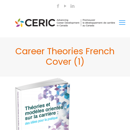
Career Theories French
Cover (1)