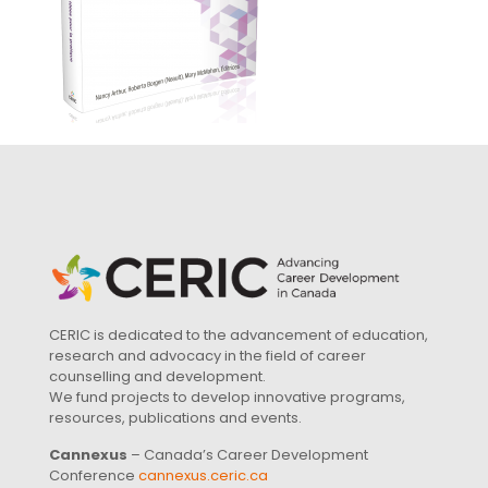
CERIC is dedicated to the advancement of education,
research and advocacy in the field of career
counselling and development.
We fund projects to develop innovative programs,
resources, publications and events.
Cannexus
– Canada’s Career Development
Conference
cannexus.ceric.ca