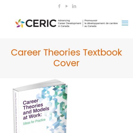
Career Theories Textbook
Cover