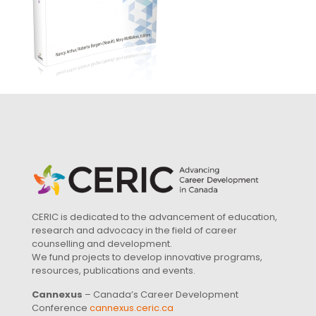
CERIC is dedicated to the advancement of education,
research and advocacy in the field of career
counselling and development.
We fund projects to develop innovative programs,
resources, publications and events.
Cannexus
– Canada’s Career Development
Conference
cannexus.ceric.ca