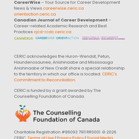
CareerWise
– Your Source for Career Development
News & Views
careerwise.ceric.ca
orientaction.ceric.ca
Canadian Journal of Career Development
–
Career-related Academic Research and Best
Practices
cjcd-rcdc.ceric.ca
CERIC acknowledges the Huron-Wendat, Petun,
Haundenosaunee, Anishinaabe and Mississauga
Anishinaabe of New Credit share a special relationship
to the territory in which our office is located.
CERIC’s
Commitment to Reconciliation
.
CERIC is funded by a grant awarded by The
Counselling Foundation of Canada
Charitable Registration #86093 7911 RR0001. © 2026
CERIC.
Terms of Use
|
Privacy Policy
|
Social Media