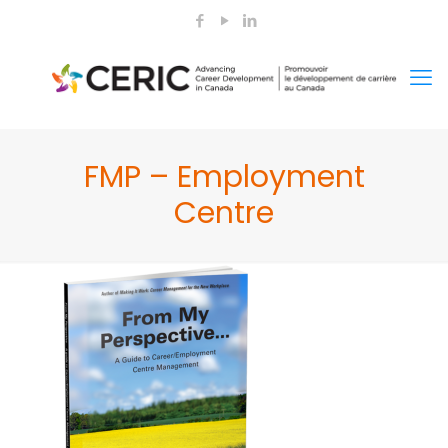
FMP – Employment
Centre