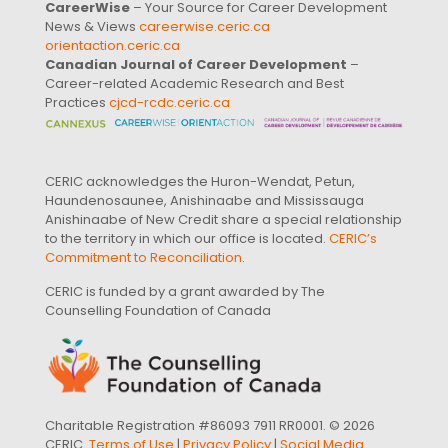
CareerWise
– Your Source for Career Development
News & Views
careerwise.ceric.ca
orientaction.ceric.ca
Canadian Journal of Career Development
–
Career-related Academic Research and Best
Practices
cjcd-rcdc.ceric.ca
CERIC acknowledges the Huron-Wendat, Petun,
Haundenosaunee, Anishinaabe and Mississauga
Anishinaabe of New Credit share a special relationship
to the territory in which our office is located.
CERIC’s
Commitment to Reconciliation
.
CERIC is funded by a grant awarded by The
Counselling Foundation of Canada
Charitable Registration #86093 7911 RR0001. © 2026
CERIC.
Terms of Use
|
Privacy Policy
|
Social Media