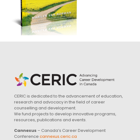
CERIC is dedicated to the advancement of education,
research and advocacy in the field of career
counselling and development.
We fund projects to develop innovative programs,
resources, publications and events.
Cannexus
– Canada’s Career Development
Conference
cannexus.ceric.ca