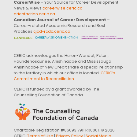
CareerWise
– Your Source for Career Development
News & Views
careerwise.ceric.ca
orientaction.ceric.ca
Canadian Journal of Career Development
–
Career-related Academic Research and Best
Practices
cjcd-rcdc.ceric.ca
CERIC acknowledges the Huron-Wendat, Petun,
Haundenosaunee, Anishinaabe and Mississauga
Anishinaabe of New Credit share a special relationship
to the territory in which our office is located.
CERIC’s
Commitment to Reconciliation
.
CERIC is funded by a grant awarded by The
Counselling Foundation of Canada
Charitable Registration #86093 7911 RR0001. © 2026
CERIC.
Terms of Use
|
Privacy Policy
|
Social Media