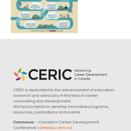
CERIC is dedicated to the advancement of education,
research and advocacy in the field of career
counselling and development.
We fund projects to develop innovative programs,
resources, publications and events.
Cannexus
– Canada’s Career Development
Conference
cannexus.ceric.ca