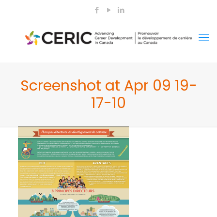
Screenshot at Apr 09 19-
17-10