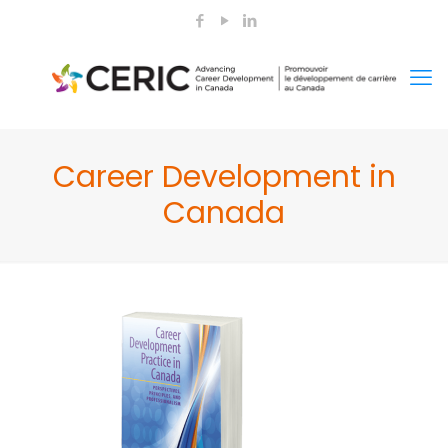
Career Development in
Canada