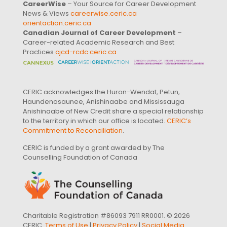
CareerWise
– Your Source for Career Development
News & Views
careerwise.ceric.ca
orientaction.ceric.ca
Canadian Journal of Career Development
–
Career-related Academic Research and Best
Practices
cjcd-rcdc.ceric.ca
CERIC acknowledges the Huron-Wendat, Petun,
Haundenosaunee, Anishinaabe and Mississauga
Anishinaabe of New Credit share a special relationship
to the territory in which our office is located.
CERIC’s
Commitment to Reconciliation
.
CERIC is funded by a grant awarded by The
Counselling Foundation of Canada
Charitable Registration #86093 7911 RR0001. © 2026
CERIC.
Terms of Use
|
Privacy Policy
|
Social Media