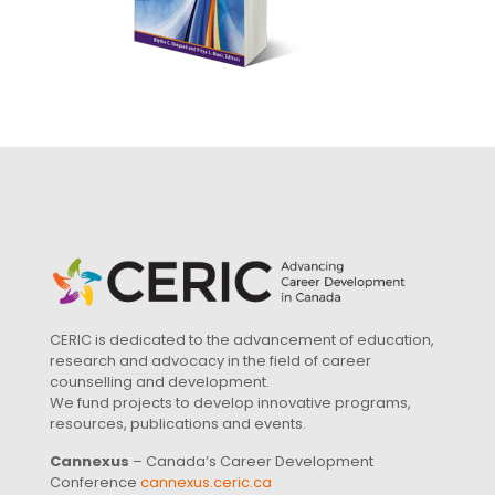
CERIC is dedicated to the advancement of education,
research and advocacy in the field of career
counselling and development.
We fund projects to develop innovative programs,
resources, publications and events.
Cannexus
– Canada’s Career Development
Conference
cannexus.ceric.ca