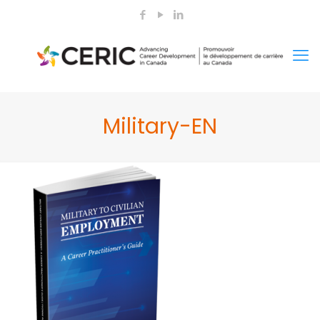
Military-EN