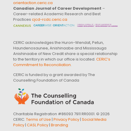
orientaction.ceric.ca
Canadian Journal of Career Development
–
Career-related Academic Research and Best
Practices
cjcd-rcdc.ceric.ca
CERIC acknowledges the Huron-Wendat, Petun,
Haundenosaunee, Anishinaabe and Mississauga
Anishinaabe of New Credit share a special relationship
to the territory in which our office is located.
CERIC’s
Commitment to Reconciliation
.
CERIC is funded by a grant awarded by The
Counselling Foundation of Canada
Charitable Registration #86093 7911 RR0001. © 2026
CERIC.
Terms of Use
|
Privacy Policy
|
Social Media
Policy
|
CASL Policy
|
Branding