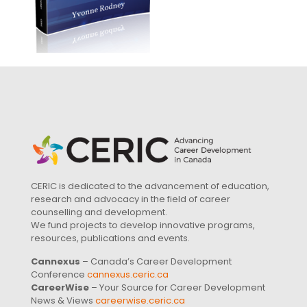
CERIC is dedicated to the advancement of education,
research and advocacy in the field of career
counselling and development.
We fund projects to develop innovative programs,
resources, publications and events.
Cannexus
– Canada’s Career Development
Conference
cannexus.ceric.ca
CareerWise
– Your Source for Career Development
News & Views
careerwise.ceric.ca