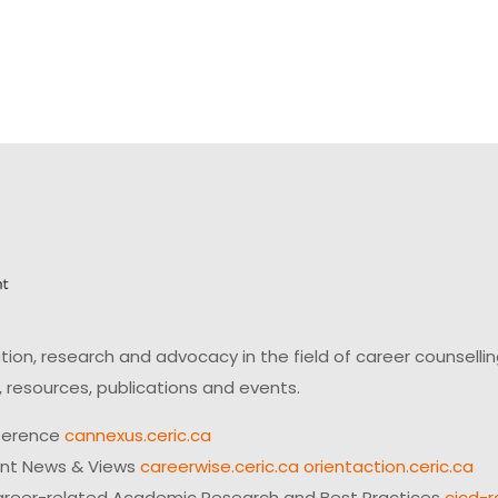
on, research and advocacy in the field of career counsell
 resources, publications and events.
ference
cannexus.ceric.ca
ent News & Views
careerwise.ceric.ca
orientaction.ceric.ca
reer-related Academic Research and Best Practices
cjcd-r