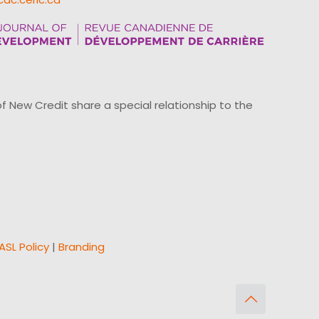
ew Credit share a special relationship to the
ASL Policy
|
Branding