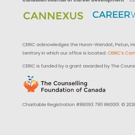
CERIC acknowledges the Huron-Wendat, Petun, Hau
territory in which our office is located.
CERIC’s Com
CERIC is funded by a grant awarded by The Couns
Charitable Registration #86093 7911 RR0001. © 202