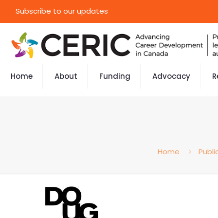
Subscribe to our updates
Home
About
Funding
Advocacy
R
Home
Publi