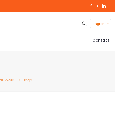
English
Contact
 at Work
log2