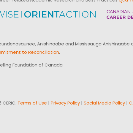
ndenosaunee, Anishinaabe and Mississauga Anishinaabe of N
mitment to Reconciliation
.
elling Foundation of Canada
6 CERIC.
Terms of Use
|
Privacy Policy
|
Social Media Policy
|
C