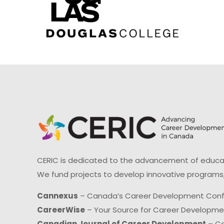
CERIC is dedicated to the advancement of educati
We fund projects to develop innovative programs,
Cannexus
– Canada’s Career Development Con
CareerWise
– Your Source for Career Developm
Canadian Journal of Career Development
– Ca