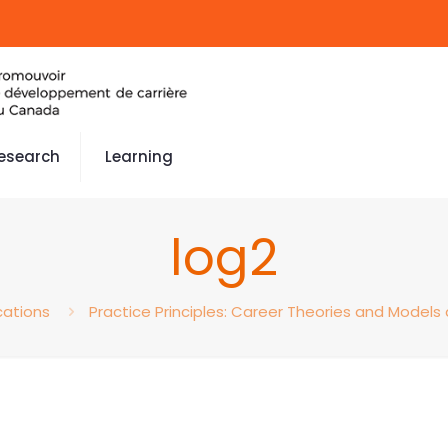
esearch
Learning
log2
cations
Practice Principles: Career Theories and Models