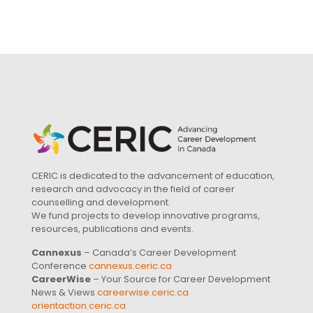
CERIC is dedicated to the advancement of education,
research and advocacy in the field of career
counselling and development.
We fund projects to develop innovative programs,
resources, publications and events.
Cannexus
– Canada’s Career Development
Conference
cannexus.ceric.ca
CareerWise
– Your Source for Career Development
News & Views
careerwise.ceric.ca
orientaction.ceric.ca