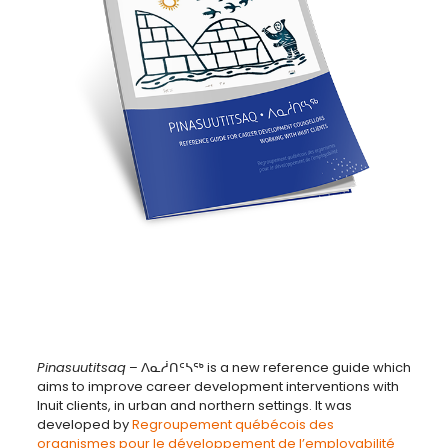
Pinasuutitsaq
– ᐱᓇᓲᑎᑦᓴᖅ is a new reference guide which
aims to improve career development interventions with
Inuit clients, in urban and northern settings. It was
developed by
Regroupement québécois des
organismes pour le développement de l’employabilité