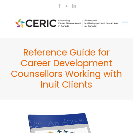
Reference Guide for
Career Development
Counsellors Working with
Inuit Clients