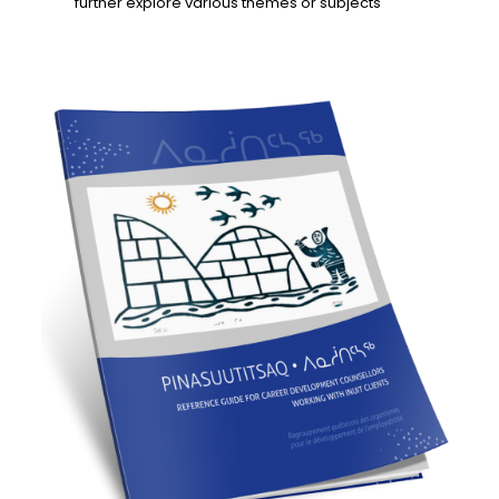
further explore various themes or subjects