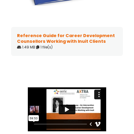
Reference Guide for Career Development
Counsellors Working with Inuit Clients
1.49 MB
1 file(s)