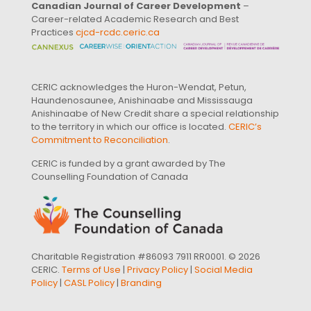
Canadian Journal of Career Development
–
Career-related Academic Research and Best
Practices
cjcd-rcdc.ceric.ca
CERIC acknowledges the Huron-Wendat, Petun,
Haundenosaunee, Anishinaabe and Mississauga
Anishinaabe of New Credit share a special relationship
to the territory in which our office is located.
CERIC’s
Commitment to Reconciliation
.
CERIC is funded by a grant awarded by The
Counselling Foundation of Canada
Charitable Registration #86093 7911 RR0001. © 2026
CERIC.
Terms of Use
|
Privacy Policy
|
Social Media
Policy
|
CASL Policy
|
Branding