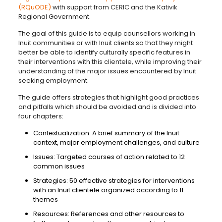
(RQuODE)
with support from CERIC and the Kativik
Regional Government.
The goal of this guide is to equip counsellors working in
Inuit communities or with Inuit clients so that they might
better be able to identify culturally specific features in
their interventions with this clientele, while improving their
understanding of the major issues encountered by Inuit
seeking employment.
The guide offers strategies that highlight good practices
and pitfalls which should be avoided and is divided into
four chapters:
Contextualization: A brief summary of the Inuit
context, major employment challenges, and culture
Issues: Targeted courses of action related to 12
common issues
Strategies: 50 effective strategies for interventions
with an Inuit clientele organized according to 11
themes
Resources: References and other resources to