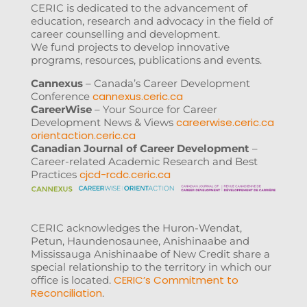
CERIC is dedicated to the advancement of
education, research and advocacy in the field of
career counselling and development.
We fund projects to develop innovative
programs, resources, publications and events.
Cannexus
– Canada’s Career Development
cannexus.ceric.ca
Conference
CareerWise
– Your Source for Career
careerwise.ceric.ca
Development News & Views
orientaction.ceric.ca
Canadian Journal of Career Development
–
Career-related Academic Research and Best
cjcd-rcdc.ceric.ca
Practices
CERIC acknowledges the Huron-Wendat,
Petun, Haundenosaunee, Anishinaabe and
Mississauga Anishinaabe of New Credit share a
special relationship to the territory in which our
CERIC’s Commitment to
office is located.
Reconciliation
.