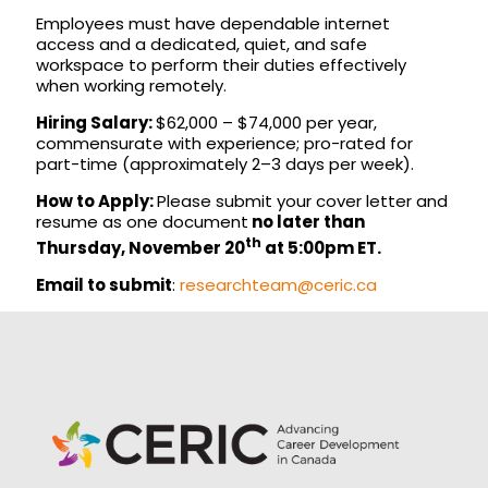
Employees must have dependable internet
access and a dedicated, quiet, and safe
workspace to perform their duties effectively
when working remotely.
Hiring Salary:
$62,000 – $74,000 per year,
commensurate with experience; pro-rated for
part-time (approximately 2–3 days per week).
How to Apply:
Please submit your cover letter and
resume as one document
no later than
th
Thursday, November 20
at 5:00pm ET.
Email to submit
:
researchteam@ceric.ca