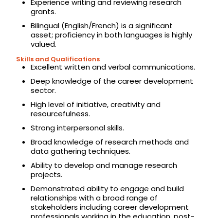
Experience writing and reviewing research
grants.
Bilingual (English/French) is a significant
asset; proficiency in both languages is highly
valued.
Skills and Qualifications
Excellent written and verbal communications.
Deep knowledge of the career development
sector.
High level of initiative, creativity and
resourcefulness.
Strong interpersonal skills.
Broad knowledge of research methods and
data gathering techniques.
Ability to develop and manage research
projects.
Demonstrated ability to engage and build
relationships with a broad range of
stakeholders including career development
professionals working in the education, post-