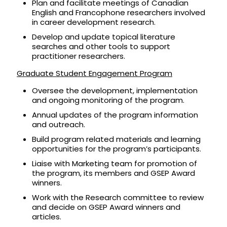
Plan and facilitate meetings of Canadian
English and Francophone researchers involved
in career development research.
Develop and update topical literature
searches and other tools to support
practitioner researchers.
Graduate Student Engagement Program
Oversee the development, implementation
and ongoing monitoring of the program.
Annual updates of the program information
and outreach.
Build program related materials and learning
opportunities for the program’s participants.
Liaise with Marketing team for promotion of
the program, its members and GSEP Award
winners.
Work with the Research committee to review
and decide on GSEP Award winners and
articles.