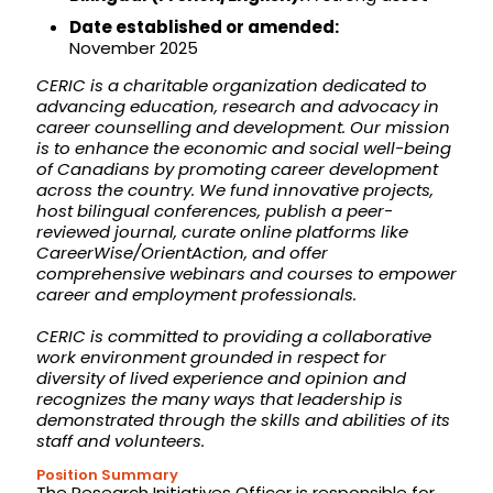
Date established or amended:
November 2025
CERIC is a charitable organization dedicated to
advancing education, research and advocacy in
career counselling and development. Our mission
is to enhance the economic and social well-being
of Canadians by promoting career development
across the country. We fund innovative projects,
host bilingual conferences, publish a peer-
reviewed journal, curate online platforms like
CareerWise/OrientAction, and offer
comprehensive webinars and courses to empower
career and employment professionals.
CERIC is committed to providing a collaborative
work environment grounded in respect for
diversity of lived experience and opinion and
recognizes the many ways that leadership is
demonstrated through the skills and abilities of its
staff and volunteers.
Position Summary
The Research Initiatives Officer is responsible for