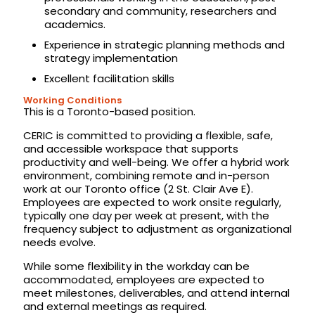
secondary and community, researchers and
academics.
Experience in strategic planning methods and
strategy implementation
Excellent facilitation skills
Working Conditions
This is a Toronto-based position.
CERIC is committed to providing a flexible, safe,
and accessible workspace that supports
productivity and well-being. We offer a hybrid work
environment, combining remote and in-person
work at our Toronto office (2 St. Clair Ave E).
Employees are expected to work onsite regularly,
typically one day per week at present, with the
frequency subject to adjustment as organizational
needs evolve.
While some flexibility in the workday can be
accommodated, employees are expected to
meet milestones, deliverables, and attend internal
and external meetings as required.