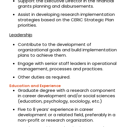
Support the Executive Director in the financial
grants planning and disbursements.
Assist in developing research implementation
strategies based on the CERIC Strategic Plan
priorities.
Leadership
Contribute to the development of
organizational goals and build implementation
plans to achieve them.
Engage with senior staff leaders in operational
management, processes and practices.
Other duties as required.
Education and Experience
Graduate degree with a research component
in career development and/or social sciences
(education, psychology, sociology, etc.)
Five to 8 years’ experience in career
development or a related field, preferably in a
non-profit or research organization.