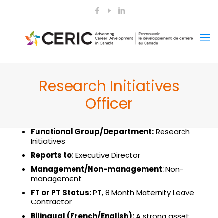
Research Initiatives
Officer
Functional Group
/Department:
Research
Initiatives
Reports to:
Executive Director
Management/
Non-management:
Non-
management
FT or PT Status:
PT, 8 Month Maternity Leave
Contractor
Bilingual (French/English):
A strong asset