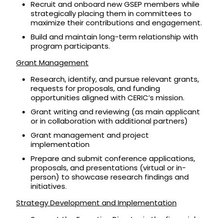
Recruit and onboard new GSEP members while
strategically placing them in committees to
maximize their contributions and engagement.
Build and maintain long-term relationship with
program participants.
Grant Management
Research, identify, and pursue relevant grants,
requests for proposals, and funding
opportunities aligned with CERIC’s mission.
Grant writing and reviewing (as main applicant
or in collaboration with additional partners)
Grant management and project
implementation
Prepare and submit conference applications,
proposals, and presentations (virtual or in-
person) to showcase research findings and
initiatives.
Strategy Development and Implementation