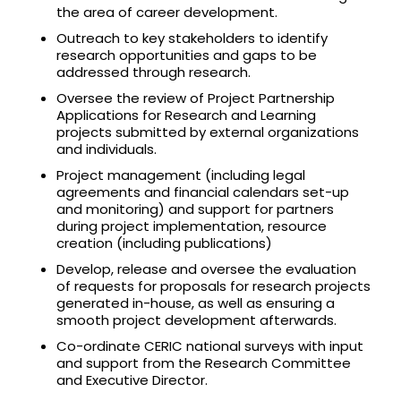
the area of career development.
Outreach to key stakeholders to identify
research opportunities and gaps to be
addressed through research.
Oversee the review of Project Partnership
Applications for Research and Learning
projects submitted by external organizations
and individuals.
Project management (including legal
agreements and financial calendars set-up
and monitoring) and support for partners
during project implementation, resource
creation (including publications)
Develop, release and oversee the evaluation
of requests for proposals for research projects
generated in-house, as well as ensuring a
smooth project development afterwards.
Co-ordinate CERIC national surveys with input
and support from the Research Committee
and Executive Director.