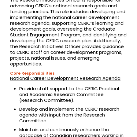
advancing CERIC’s national research goals and
funding priorities. This role includes developing and
implementing the national career development
research agenda, supporting CERIC’s learning and
development goals, overseeing the Graduate
Student Engagement Program, and identifying and
developing the CERIC research plan. Additionally,
the Research Initiatives Officer provides guidance
to CERIC staff on career development programs,
projects, national issues, and emerging
opportunities.
Core Responsibilities
National Career Development Research Agenda
Provide staff support to the CERIC Practical
and Academic Research Committee
(Research Committee).
Develop and implement the CERIC research
agenda with input from the Research
Committee.
Maintain and continuously enhance the
database of Canadian researchers working in