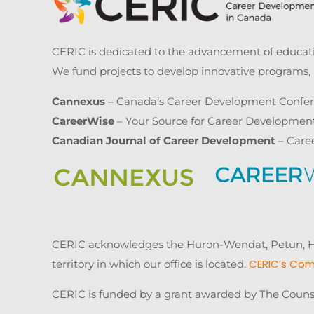
CERIC is dedicated to the advancement of educatio
We fund projects to develop innovative programs, 
Cannexus
– Canada’s Career Development Confe
CareerWise
– Your Source for Career Developmen
Canadian Journal of Career Development
– Care
CERIC acknowledges the Huron-Wendat, Petun, Hau
CERIC’s Com
territory in which our office is located.
CERIC is funded by a grant awarded by The Couns