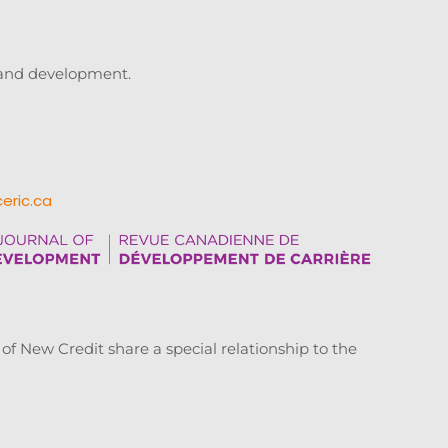
g and development.
ceric.ca
New Credit share a special relationship to the