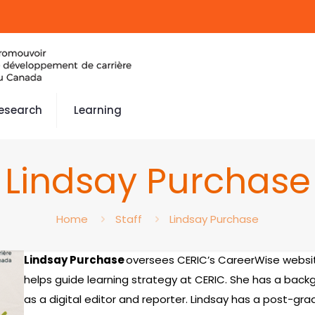
esearch
Learning
Lindsay Purchase
Home
Staff
Lindsay Purchase
Lindsay Purchase
oversees CERIC’s CareerWise websi
helps guide learning strategy at CERIC. She has a backg
as a digital editor and reporter. Lindsay has a post-gra