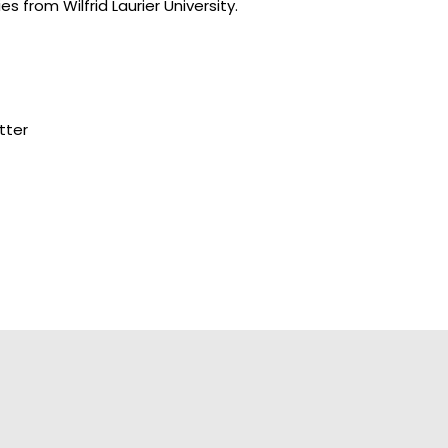
s from Wilfrid Laurier University.
tter