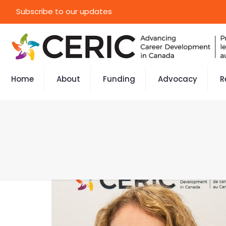
Subscribe to our updates
Home
About
Funding
Advocacy
R