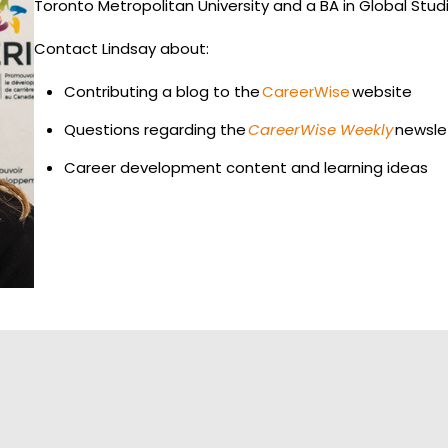
Toronto Metropolitan University and a BA in Global Studie
Contact Lindsay about:
Contributing a blog to the
CareerWise
website
Questions regarding the
CareerWise Weekly
newsle
Career development content and learning ideas