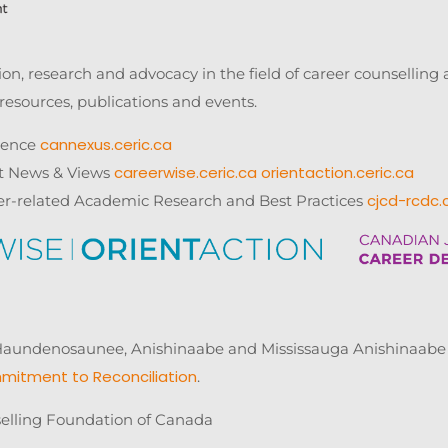
n, research and advocacy in the field of career counsellin
resources, publications and events.
cannexus.ceric.ca
rence
careerwise.ceric.ca
orientaction.ceric.ca
t News & Views
cjcd-rcdc.
er-related Academic Research and Best Practices
ndenosaunee, Anishinaabe and Mississauga Anishinaabe of 
mitment to Reconciliation
.
elling Foundation of Canada