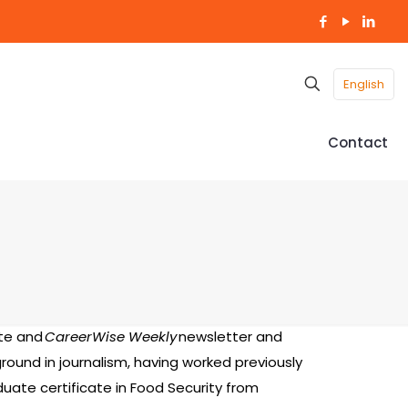
English
Contact
te and
CareerWise Weekly
newsletter and
round in journalism, having worked previously
duate certificate in Food Security from