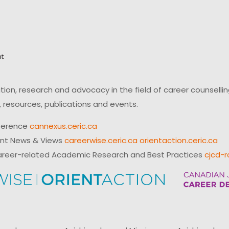
on, research and advocacy in the field of career counsell
 resources, publications and events.
ference
cannexus.ceric.ca
ent News & Views
careerwise.ceric.ca
orientaction.ceric.ca
reer-related Academic Research and Best Practices
cjcd-r