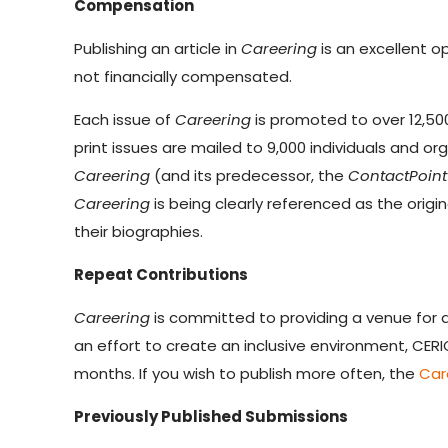
Compensation
Publishing an article in
Careering
is an excellent o
not financially compensated.
Each issue of
Careering
is promoted to over 12,500
print issues are mailed to 9,000 individuals and o
Careering
(and its predecessor, the
ContactPoint 
Careering
is being clearly referenced as the origi
their biographies.
Repeat Contributions
Careering
is committed to providing a venue for a
an effort to create an inclusive environment, CER
months. If you wish to publish more often, the
Car
Previously Published Submissions