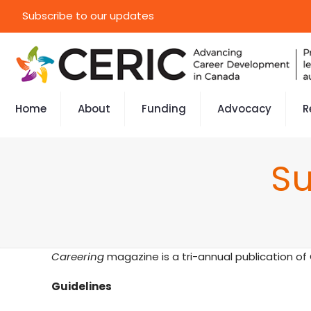
Subscribe to our updates
Home
About
Funding
Advocacy
R
Su
Careering
magazine is a tri-annual publication of
Guidelines