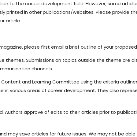
on to the career development field. However, some articles 
ly printed in other publications/websites. Please provide the
r article.
magazine, please first email a brief outline of your propose
sue themes. Submissions on topics outside the theme are als
communication channels.
s Content and Learning Committee using the criteria outli
ce in various areas of career development. They also repres
Authors approve of edits to their articles prior to publicat
 may save articles for future issues. We may not be able to 