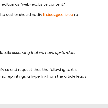
t edition as “web-exclusive content.”
, the author should notify
lindsay@ceric.ca
to
details
assuming that we have up-to-date
ify us and request that the following text is
ic reprintings, a hyperlink from the article leads