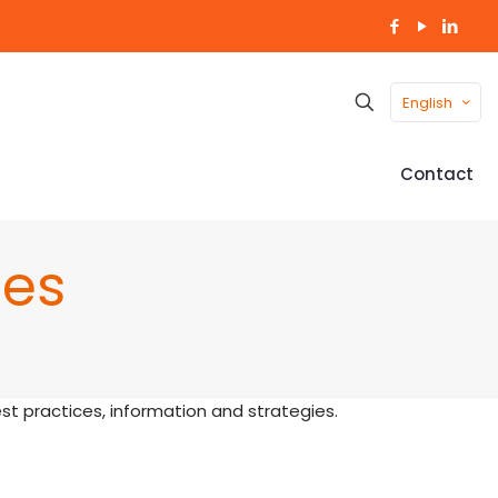
English
Contact
nes
t practices, information and strategies.