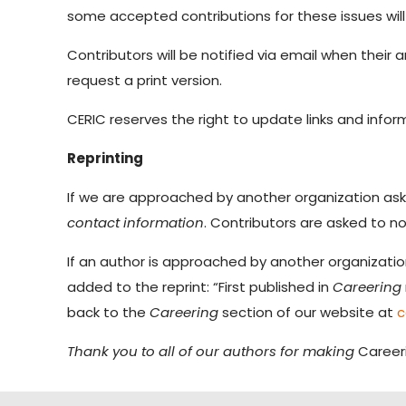
some accepted contributions for these issues will
Contributors will be notified via email when their ar
request a print version.
CERIC reserves the right to update links and informa
Reprinting
If we are approached by another organization askin
contact information
. Contributors are asked to no
If an author is approached by another organization 
added to the reprint: “First published in
Careering
back to the
Careering
section of our website at
c
Thank you to all of our authors for making
Career