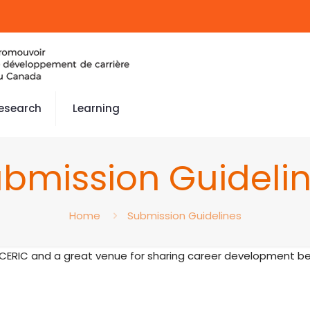
esearch
Learning
bmission Guideli
Home
Submission Guidelines
 CERIC and a great venue for sharing career development bes