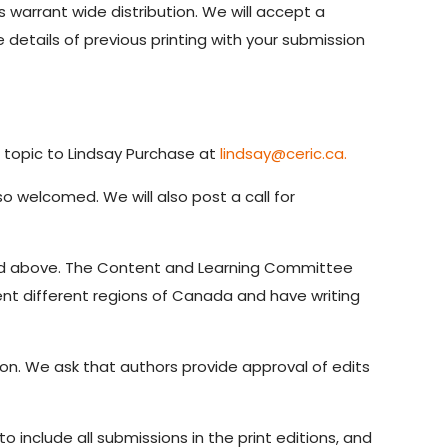
warrant wide distribution. We will accept a
 details of previous printing with your submission
d topic to Lindsay Purchase at
lindsay@ceric.ca.
o welcomed. We will also post a call for
ned above. The Content and Learning Committee
ent different regions of Canada and have writing
ion. We ask that authors provide approval of edits
include all submissions in the print editions, and