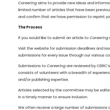
Careering
aims to provide new ideas and informati
limited number of articles that have been previous
and confirm that we have permission to reprint you
The Process
If you would like to submit an article to
Careering
Visit the website for submission deadlines and is
submissions for every issue through our various 
Submissions to
Careering
are reviewed by CERIC’
consists of volunteers with a breadth of experien
and/or publishing expertise.
Articles selected by the committee may be edited. 
in a timely manner to ensure inclusion.
We often receive a large number of submissions and