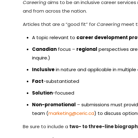
Careering
aims to be an inclusive career services 
and from across the nation.
Articles that are a “good fit” for
Careering
meet th
A topic relevant to
career development pro
Canadian
focus –
regional
perspectives are 
inquire.)
Inclusive
in nature and applicable in multiple
Fact
-substantiated
Solution
-focused
Non-promotional
– submissions must provide
team (
marketing@ceric.ca
) to discuss option
Be sure to include a
two- to three-line biograph