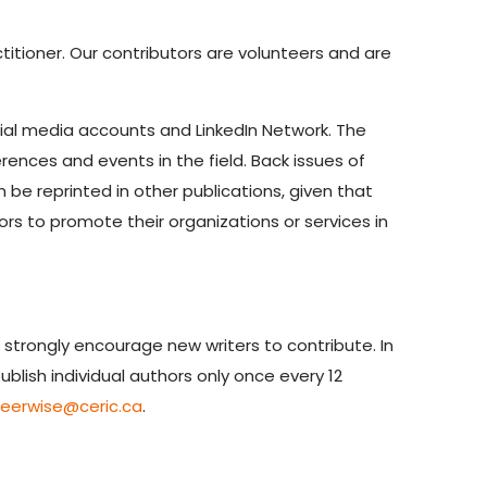
titioner. Our contributors are volunteers and are
cial media accounts and LinkedIn Network. The
ences and events in the field. Back issues of
n be reprinted in other publications, given that
ors to promote their organizations or services in
 strongly encourage new writers to contribute. In
blish individual authors only once every 12
reerwise@ceric.ca
.