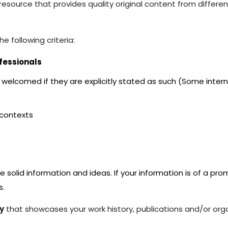
resource that provides quality original content from differe
e following criteria:
fessionals
welcomed if they are explicitly stated as such (Some intern
 contexts
 solid information and ideas. If your information is of a pr
s.
y
that showcases your work history, publications and/or orga