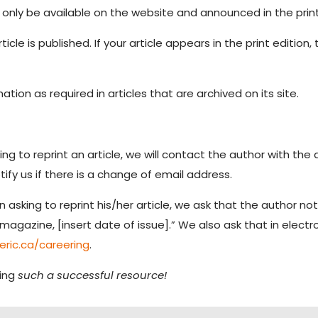
 only be available on the website and announced in the prin
ticle is published. If your article appears in the print edition
tion as required in articles that are archived on its site.
g to reprint an article, we will contact the author with the 
tify us if there is a change of email address.
asking to reprint his/her article, we ask that the author not
magazine, [insert date of issue].” We also ask that in electron
eric.ca/careering
.
ing
such a successful resource!