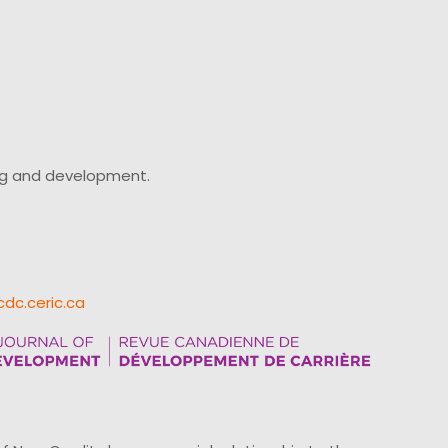
ing and development.
cdc.ceric.ca