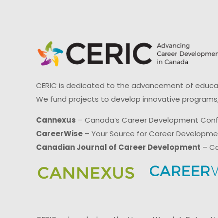
CERIC is dedicated to the advancement of educati
We fund projects to develop innovative programs,
Cannexus
– Canada’s Career Development Con
CareerWise
– Your Source for Career Developm
Canadian Journal of Career Development
– Ca