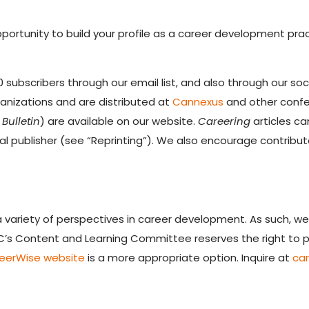
pportunity to build your profile as a career development prac
 subscribers through our email list, and also through our so
rganizations and are distributed at
Cannexus
and other confer
Bulletin
) are available on our website.
Careering
articles ca
nal publisher (see “Reprinting”). We also encourage contribut
 variety of perspectives in career development. As such, we
IC’s Content and Learning Committee reserves the right to pu
eerWise website
is a more appropriate option. Inquire at
ca