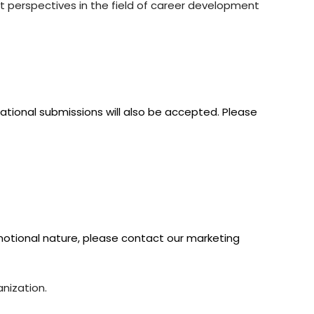
nt perspectives in the field of career development
ational submissions will also be accepted. Please
omotional nature, please contact our marketing
nization.