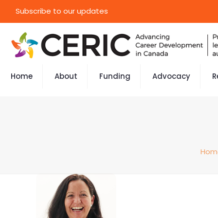
Subscribe to our updates
Home
About
Funding
Advocacy
R
Hom