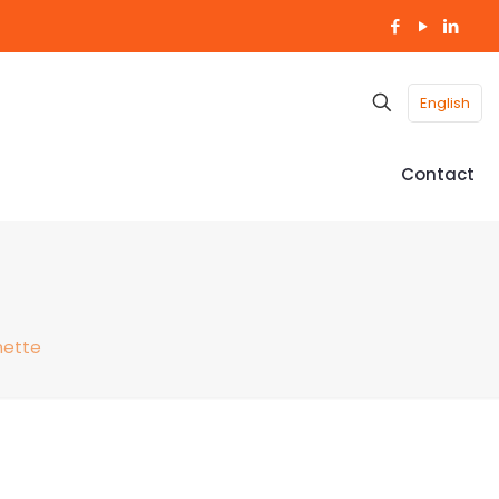
English
Contact
nette