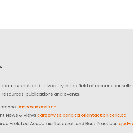
on, research and advocacy in the field of career counsell
 resources, publications and events.
ference
cannexus.ceric.ca
ent News & Views
careerwise.ceric.ca
orientaction.ceric.ca
reer-related Academic Research and Best Practices
cjcd-r