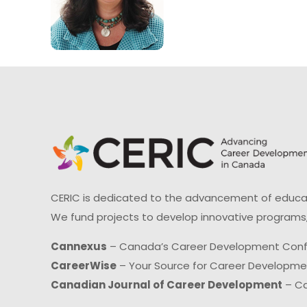
CERIC is dedicated to the advancement of educati
We fund projects to develop innovative programs,
Cannexus
– Canada’s Career Development Con
CareerWise
– Your Source for Career Developm
Canadian Journal of Career Development
– Ca