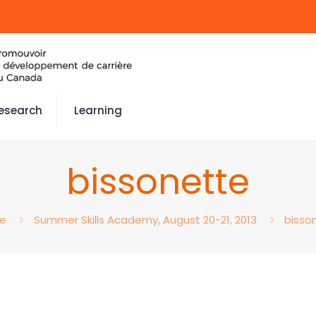
esearch
Learning
bissonette
e
Summer Skills Academy, August 20-21, 2013
bisso