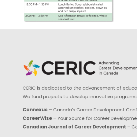
CERIC is dedicated to the advancement of educati
We fund projects to develop innovative programs,
Cannexus
– Canada’s Career Development Con
CareerWise
– Your Source for Career Developm
Canadian Journal of Career Development
– Ca