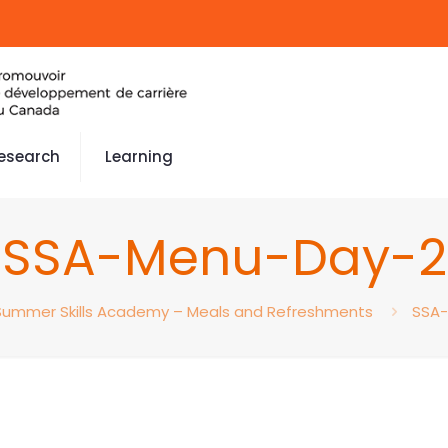
esearch
Learning
SSA-Menu-Day-2
Summer Skills Academy – Meals and Refreshments
SSA