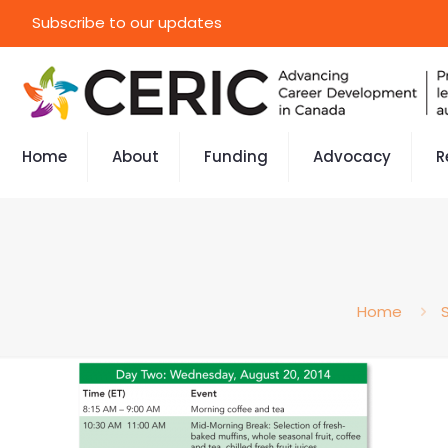
Subscribe to our updates
Home
About
Funding
Advocacy
R
Home