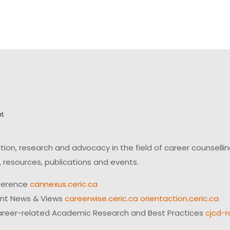
on, research and advocacy in the field of career counsell
 resources, publications and events.
ference
cannexus.ceric.ca
ent News & Views
careerwise.ceric.ca
orientaction.ceric.ca
reer-related Academic Research and Best Practices
cjcd-r