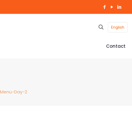
English
Contact
-Menu-Day-2