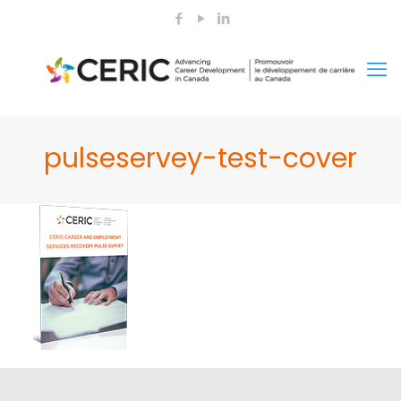
pulseservey-test-cover