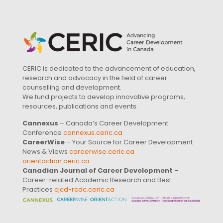
CERIC is dedicated to the advancement of education,
research and advocacy in the field of career
counselling and development.
We fund projects to develop innovative programs,
resources, publications and events.
Cannexus
– Canada’s Career Development
Conference
cannexus.ceric.ca
CareerWise
– Your Source for Career Development
News & Views
careerwise.ceric.ca
orientaction.ceric.ca
Canadian Journal of Career Development
–
Career-related Academic Research and Best
Practices
cjcd-rcdc.ceric.ca