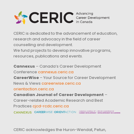
CERIC is dedicated to the advancement of education,
research and advocacy in the field of career
counselling and development.
We fund projects to develop innovative programs,
resources, publications and events.
Cannexus
– Canada’s Career Development
Conference
cannexus.ceric.ca
CareerWise
– Your Source for Career Development
News & Views
careerwise.ceric.ca
orientaction.ceric.ca
Canadian Journal of Career Development
–
Career-related Academic Research and Best
Practices
cjcd-rcdc.ceric.ca
CERIC acknowledges the Huron-Wendat, Petun,