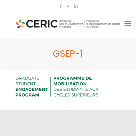
GSEP-1