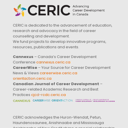
CERIC is dedicated to the advancement of education,
research and advocacy in the field of career
counselling and development.
We fund projects to develop innovative programs,
resources, publications and events.
Cannexus
– Canada’s Career Development
Conference
cannexus.ceric.ca
CareerWise
– Your Source for Career Development
News & Views
careerwise.ceric.ca
orientaction.ceric.ca
Canadian Journal of Career Development
–
Career-related Academic Research and Best
Practices
cjcd-rcdc.ceric.ca
CERIC acknowledges the Huron-Wendat, Petun,
Haundenosaunee, Anishinaabe and Mississauga