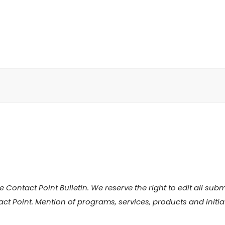
 Contact Point Bulletin. We reserve the right to edit all su
act Point. Mention of programs, services, products and initi