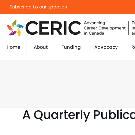
Subscribe to our updates
Home
About
Funding
Advocacy
R
A Quarterly Public