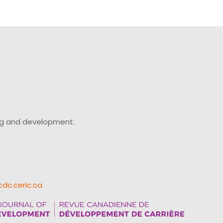
ing and development.
cdc.ceric.ca