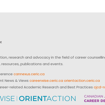
on, research and advocacy in the field of career counsell
 resources, publications and events.
ference
cannexus.ceric.ca
ent News & Views
careerwise.ceric.ca
orientaction.ceric.ca
reer-related Academic Research and Best Practices
cjcd-r