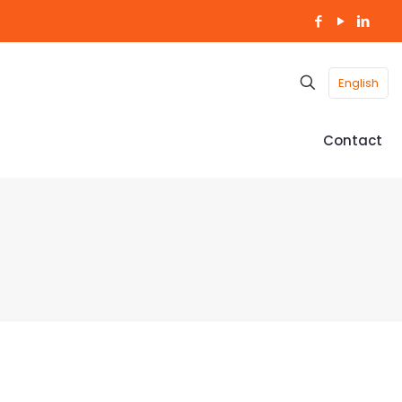
English
Contact