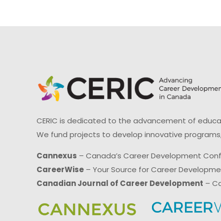
CERIC is dedicated to the advancement of educati
We fund projects to develop innovative programs,
Cannexus
– Canada’s Career Development Con
CareerWise
– Your Source for Career Developm
Canadian Journal of Career Development
– Ca