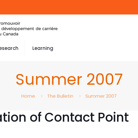
esearch
Learning
Summer 2007
Home
The Bulletin
Summer 2007
ation of Contact Point