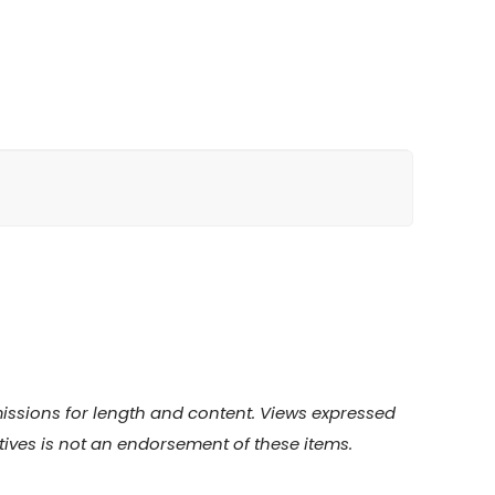
bmissions for length and content. Views expressed
atives is not an endorsement of these items.