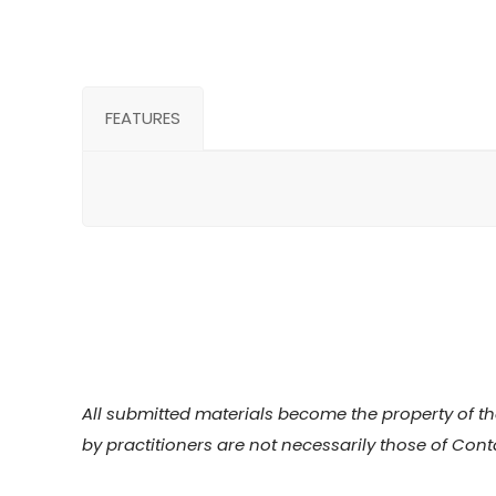
FEATURES
All submitted materials become the property of the
by practitioners are not necessarily those of Cont