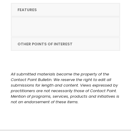
FEATURES
OTHER POINTS OF INTEREST
All submitted materials become the property of the
Contact Point Bulletin. We reserve the right to edit all
submissions for length and content. Views expressed by
practitioners are not necessarily those of Contact Point.
Mention of programs, services, products and initiatives is
not an endorsement of these items.