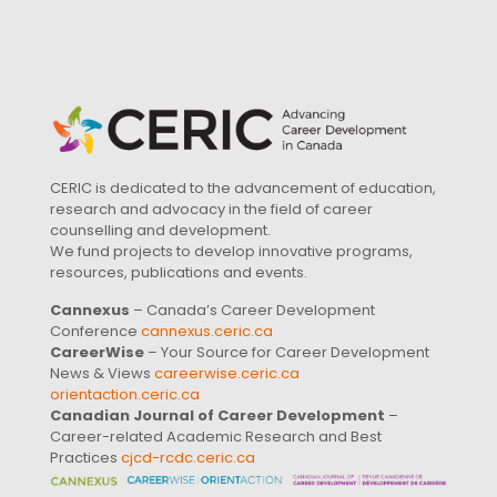
CERIC is dedicated to the advancement of education,
research and advocacy in the field of career
counselling and development.
We fund projects to develop innovative programs,
resources, publications and events.
Cannexus
– Canada’s Career Development
Conference
cannexus.ceric.ca
CareerWise
– Your Source for Career Development
News & Views
careerwise.ceric.ca
orientaction.ceric.ca
Canadian Journal of Career Development
–
Career-related Academic Research and Best
Practices
cjcd-rcdc.ceric.ca