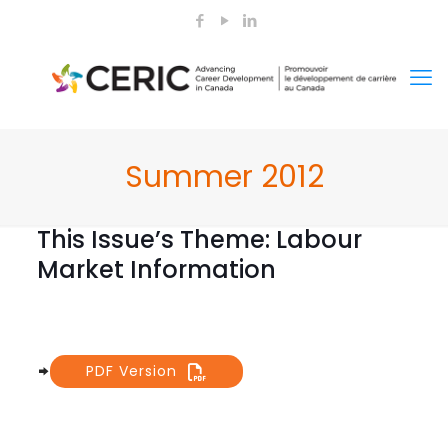
Summer 2012
This Issue’s Theme: Labour
Market Information
PDF Version