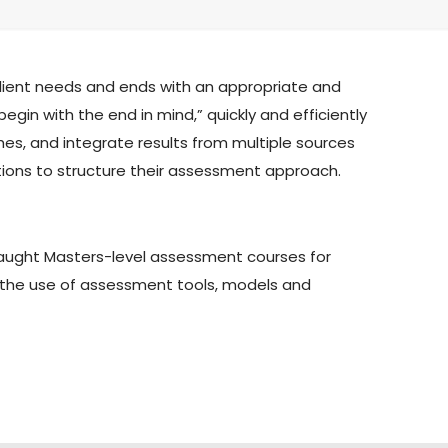
 client needs and ends with an appropriate and
egin with the end in mind,” quickly and efficiently
es, and integrate results from multiple sources
estions to structure their assessment approach.
 taught Masters-level assessment courses for
n the use of assessment tools, models and