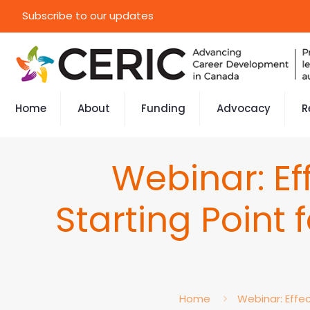
Subscribe to our updates
Home
About
Funding
Advocacy
R
Webinar: E
Starting Point
Home
Webinar: Effe