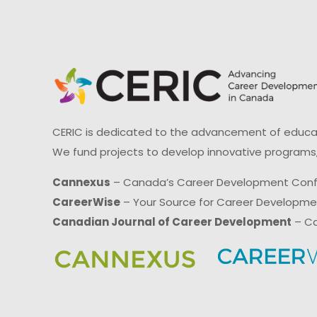
CERIC is dedicated to the advancement of educati
We fund projects to develop innovative programs,
Cannexus
– Canada’s Career Development Con
CareerWise
– Your Source for Career Developm
Canadian Journal of Career Development
– Ca