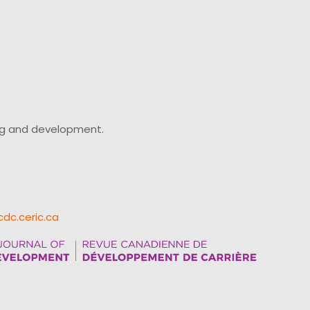
ing and development.
cdc.ceric.ca