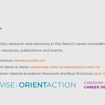
on, research and advocacy in the field of career counsell
 resources, publications and events.
ference
cannexus.ceric.ca
ent News & Views
careerwise.ceric.ca
orientaction.ceric.ca
reer-related Academic Research and Best Practices
cjcd-r