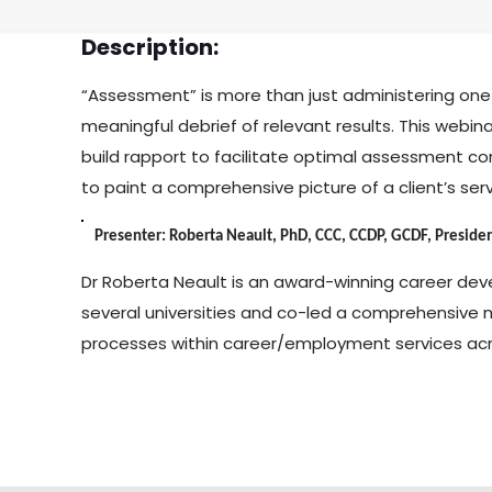
Description:
“Assessment” is more than just administering one 
meaningful debrief of relevant results. This webina
build rapport to facilitate optimal assessment c
to paint a comprehensive picture of a client’s ser
Presenter: Roberta Neault, PhD, CCC, CCDP, GCDF, President
Dr Roberta Neault is an award-winning career dev
several universities and co-led a comprehensive 
processes within career/employment services ac