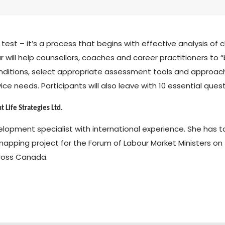
test – it’s a process that begins with effective analysis of
r will help counsellors, coaches and career practitioners to “b
onditions, select appropriate assessment tools and approach
vice needs. Participants will also leave with 10 essential qu
 Life Strategies Ltd.
elopment specialist with international experience. She has
mapping project for the Forum of Labour Market Ministers o
ross Canada.