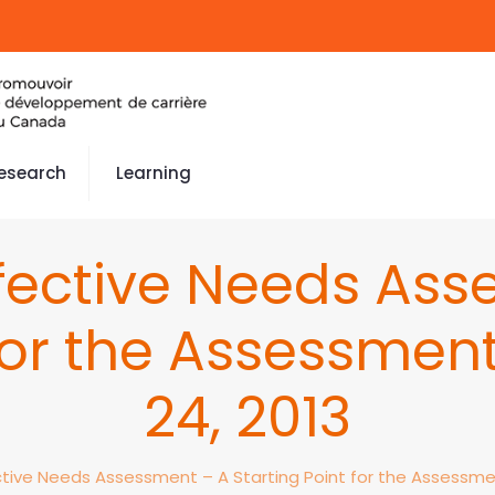
esearch
Learning
ffective Needs Ass
 for the Assessment
24, 2013
ctive Needs Assessment – A Starting Point for the Assessmen