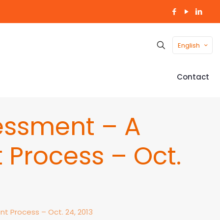
English
Contact
essment – A
 Process – Oct.
t Process – Oct. 24, 2013