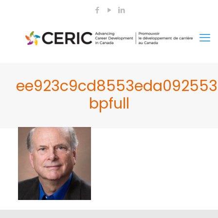
ee923c9cd8553eda092553
bpfull