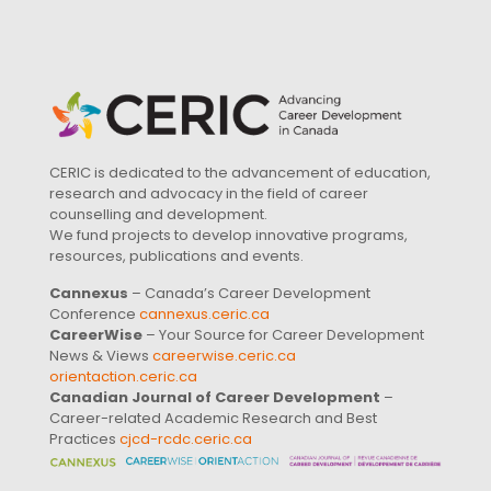
CERIC is dedicated to the advancement of education,
research and advocacy in the field of career
counselling and development.
We fund projects to develop innovative programs,
resources, publications and events.
Cannexus
– Canada’s Career Development
Conference
cannexus.ceric.ca
CareerWise
– Your Source for Career Development
News & Views
careerwise.ceric.ca
orientaction.ceric.ca
Canadian Journal of Career Development
–
Career-related Academic Research and Best
Practices
cjcd-rcdc.ceric.ca