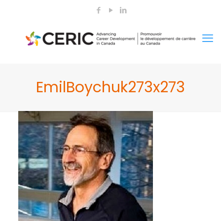
EmilBoychuk273x273