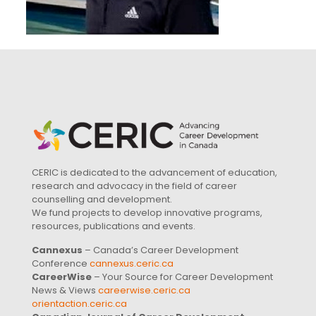
CERIC is dedicated to the advancement of education,
research and advocacy in the field of career
counselling and development.
We fund projects to develop innovative programs,
resources, publications and events.
Cannexus
– Canada’s Career Development
Conference
cannexus.ceric.ca
CareerWise
– Your Source for Career Development
News & Views
careerwise.ceric.ca
orientaction.ceric.ca