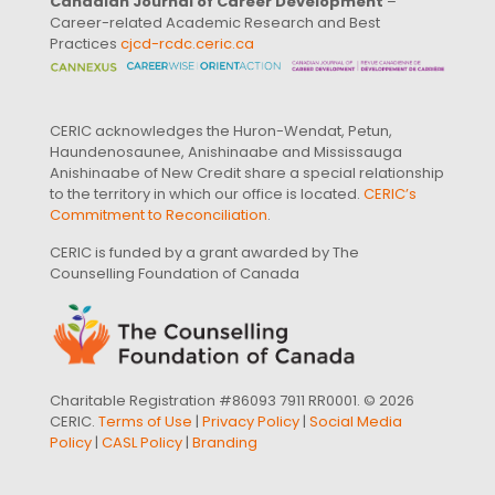
Canadian Journal of Career Development
–
Career-related Academic Research and Best
Practices
cjcd-rcdc.ceric.ca
CERIC acknowledges the Huron-Wendat, Petun,
Haundenosaunee, Anishinaabe and Mississauga
Anishinaabe of New Credit share a special relationship
to the territory in which our office is located.
CERIC’s
Commitment to Reconciliation
.
CERIC is funded by a grant awarded by The
Counselling Foundation of Canada
Charitable Registration #86093 7911 RR0001. © 2026
CERIC.
Terms of Use
|
Privacy Policy
|
Social Media
Policy
|
CASL Policy
|
Branding