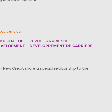
cdc.ceric.ca
ew Credit share a special relationship to the