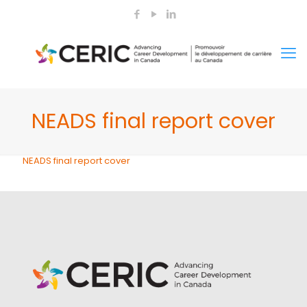
NEADS final report cover
NEADS final report cover