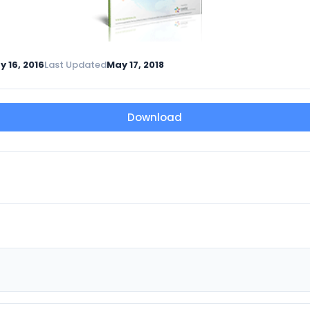
y 16, 2016
Last Updated
May 17, 2018
Download