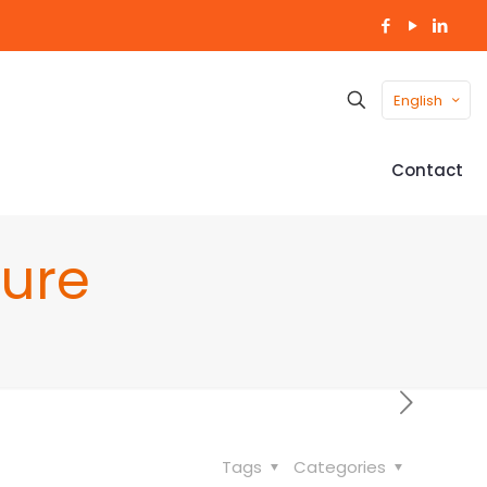
English
Contact
ure
Tags
Categories