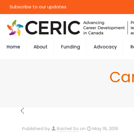
Subscribe to our updates
Home
About
Funding
Advocacy
R
Ca
Published by
Rachel So
on
May 16, 2016