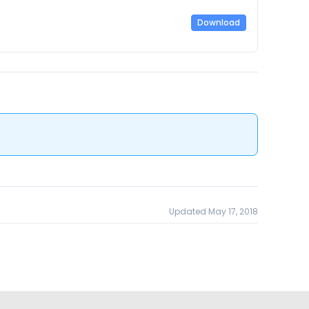
Download
Updated May 17, 2018