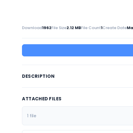
Download
1962
File Size
2.12 MB
File Count
1
Create Date
Ma
DESCRIPTION
ATTACHED FILES
1 file