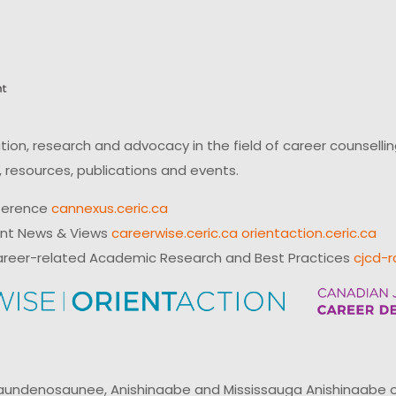
on, research and advocacy in the field of career counsell
 resources, publications and events.
ference
cannexus.ceric.ca
ent News & Views
careerwise.ceric.ca
orientaction.ceric.ca
reer-related Academic Research and Best Practices
cjcd-r
ndenosaunee, Anishinaabe and Mississauga Anishinaabe of N