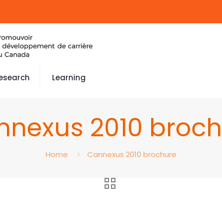
esearch
Learning
nnexus 2010 broch
Home
Cannexus 2010 brochure