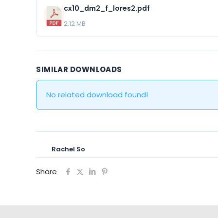
cx10_dm2_f_lores2.pdf
2.12 MB
SIMILAR DOWNLOADS
No related download found!
Rachel So
Share