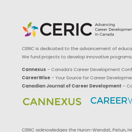
CERIC is dedicated to the advancement of educati
We fund projects to develop innovative programs,
Cannexus
– Canada’s Career Development Con
CareerWise
– Your Source for Career Developm
Canadian Journal of Career Development
– Ca
CERIC acknowledges the Huron-Wendat, Petun, Hau