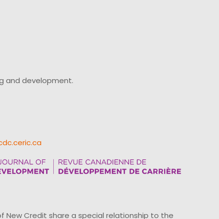
ing and development.
cdc.ceric.ca
ew Credit share a special relationship to the