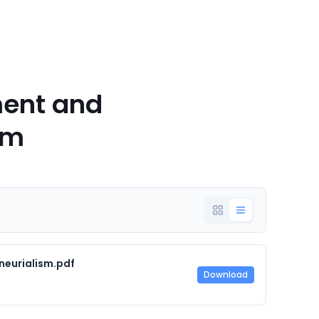
ent and
sm
neurialism.pdf
Download