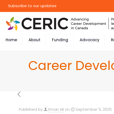
Subscribe to our updates
Home
About
Funding
Advocacy
R
Career Devel
Published by
Eman Ali
on
September 5, 2025