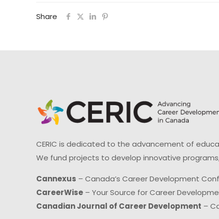
Share
CERIC is dedicated to the advancement of educati
We fund projects to develop innovative programs,
Cannexus
– Canada’s Career Development Con
CareerWise
– Your Source for Career Developm
Canadian Journal of Career Development
– Ca