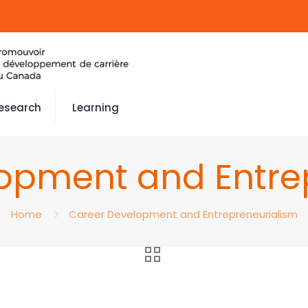
esearch
Learning
opment and Entre
Home
Career Development and Entrepreneurialism