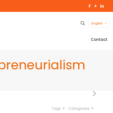
English
Contact
preneurialism
Tags
Categories