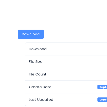
Download
Download
File Size
File Count
Create Date
Sept
Last Updated
Sept