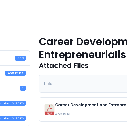
Career Developm
Entrepreneuriali
568
Attached Files
456.19 KB
1 file
1
ember 5, 2025
Career Development and Entrepre
456.19 KB
ember 5, 2025