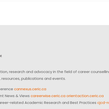
on, research and advocacy in the field of career counsell
 resources, publications and events.
ference
cannexus.ceric.ca
ent News & Views
careerwise.ceric.ca
orientaction.ceric.ca
reer-related Academic Research and Best Practices
cjcd-r