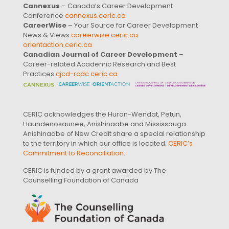
Cannexus
– Canada’s Career Development
Conference
cannexus.ceric.ca
CareerWise
– Your Source for Career Development
News & Views
careerwise.ceric.ca
orientaction.ceric.ca
Canadian Journal of Career Development
–
Career-related Academic Research and Best
Practices
cjcd-rcdc.ceric.ca
CERIC acknowledges the Huron-Wendat, Petun,
Haundenosaunee, Anishinaabe and Mississauga
Anishinaabe of New Credit share a special relationship
to the territory in which our office is located.
CERIC’s
Commitment to Reconciliation
.
CERIC is funded by a grant awarded by The
Counselling Foundation of Canada