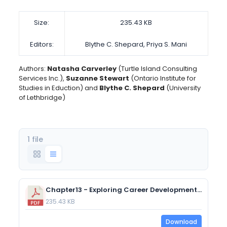
Size:
235.43 KB
Editors:
Blythe C. Shepard, Priya S. Mani
Authors:
Natasha Carverley
(Turtle Island Consulting
Services Inc.),
Suzanne Stewart
(Ontario Institute for
Studies in Eduction) and
Blythe C. Shepard
(University
of Lethbridge)
1 file
Chapter13 - Exploring Career Development and Planning in Canada
235.43 KB
Download