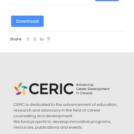
Download
Share
CERIC is dedicated to the advancement of education,
research and advocacy in the field of career
counselling and development.
We fund projects to develop innovative programs,
resources, publications and events.