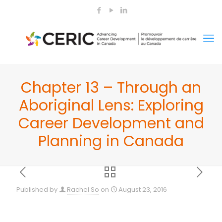
Chapter 13 – Through an
Aboriginal Lens: Exploring
Career Development and
Planning in Canada
Published by
Rachel So
on
August 23, 2016