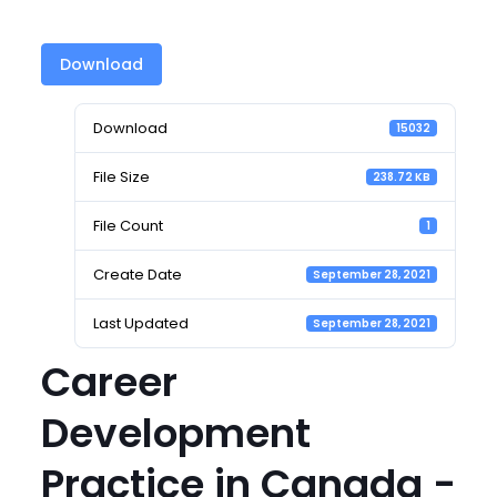
Download
Download
15032
File Size
238.72 KB
File Count
1
Create Date
September 28, 2021
Last Updated
September 28, 2021
Career
Development
Practice in Canada -