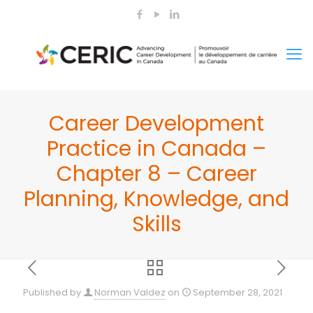
Career Development
Practice in Canada –
Chapter 8 – Career
Planning, Knowledge, and
Skills
Published by
Norman Valdez
on
September 28, 2021