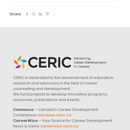
Share
CERIC is dedicated to the advancement of education,
research and advocacy in the field of career
counselling and development.
We fund projects to develop innovative programs,
resources, publications and events.
Cannexus
– Canada’s Career Development
Conference
cannexus.ceric.ca
CareerWise
– Your Source for Career Development
News & Views
careerwise.ceric.ca