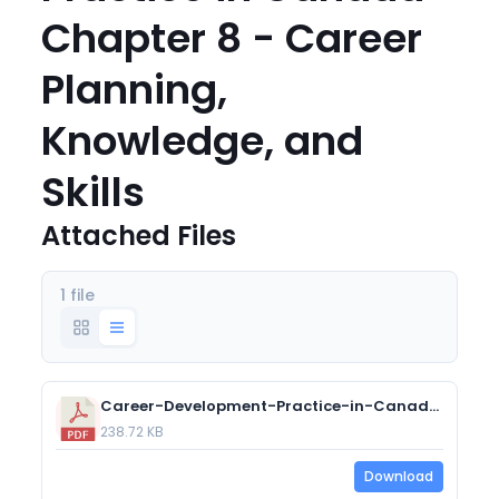
Chapter 8 - Career
Planning,
Knowledge, and
Skills
Attached Files
1 file
Career-Development-Practice-in-Canada-Chapter-8-Career-Planning-Knowledge-and-Skills.pdf
238.72 KB
Download