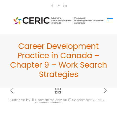
Career Development
Practice in Canada –
Chapter 9 – Work Search
Strategies
Published by
Norman Valdez
on
September 28, 2021