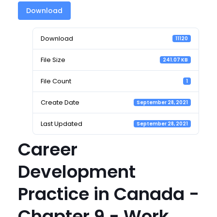
Download
Download
11120
File Size
241.07 KB
File Count
1
Create Date
September 28, 2021
Last Updated
September 28, 2021
Career
Development
Practice in Canada -
Chapter 9 - Work