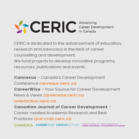
CERIC is dedicated to the advancement of education,
research and advocacy in the field of career
counselling and development.
We fund projects to develop innovative programs,
resources, publications and events.
Cannexus
– Canada’s Career Development
Conference
cannexus.ceric.ca
CareerWise
– Your Source for Career Development
News & Views
careerwise.ceric.ca
orientaction.ceric.ca
Canadian Journal of Career Development
–
Career-related Academic Research and Best
Practices
cjcd-rcdc.ceric.ca