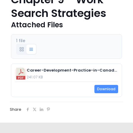
Search Strategies
Attached Files
1 file
Career-Development-Practice-in-Canada-Chapter-9-Work-Search-Strategies.pdf
241.07 KB
Download
Share