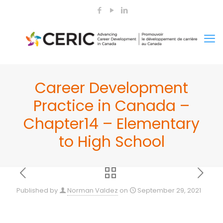
Career Development
Practice in Canada –
Chapter14 – Elementary
to High School
Published by
Norman Valdez
on
September 29, 2021