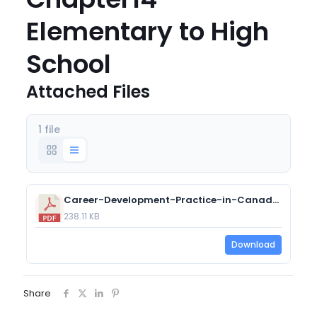
Elementary to High
School
Attached Files
1 file
Career-Development-Practice-in-Canada-Chapter14-Elementary-to-High-School.pdf
238.11 KB
Download
Share