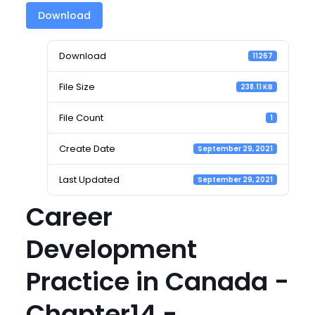
Download
Download
11267
File Size
238.11 KB
File Count
1
Create Date
September 29, 2021
Last Updated
September 29, 2021
Career
Development
Practice in Canada -
Chapter14 -