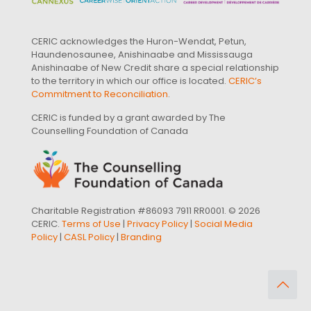
CERIC acknowledges the Huron-Wendat, Petun,
Haundenosaunee, Anishinaabe and Mississauga
Anishinaabe of New Credit share a special relationship
to the territory in which our office is located.
CERIC’s
Commitment to Reconciliation
.
CERIC is funded by a grant awarded by The
Counselling Foundation of Canada
Charitable Registration #86093 7911 RR0001. © 2026
CERIC.
Terms of Use
|
Privacy Policy
|
Social Media
Policy
|
CASL Policy
|
Branding