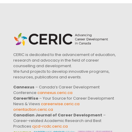
CERIC is dedicated to the advancement of education,
research and advocacy in the field of career
counselling and development.
We fund projects to develop innovative programs,
resources, publications and events.
Cannexus
– Canada’s Career Development
Conference
cannexus.ceric.ca
CareerWise
– Your Source for Career Development
News & Views
careerwise.ceric.ca
orientaction.ceric.ca
Canadian Journal of Career Development
–
Career-related Academic Research and Best
Practices
cjcd-rcdc.ceric.ca