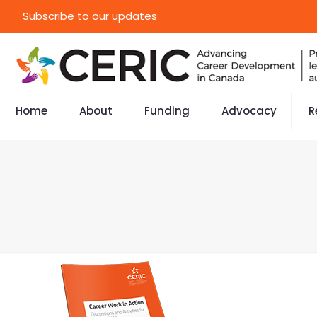
Subscribe to our updates
Home
About
Funding
Advocacy
R