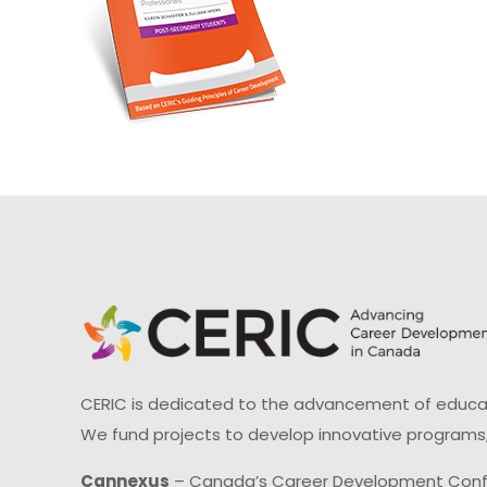
CERIC is dedicated to the advancement of educati
We fund projects to develop innovative programs,
Cannexus
– Canada’s Career Development Con