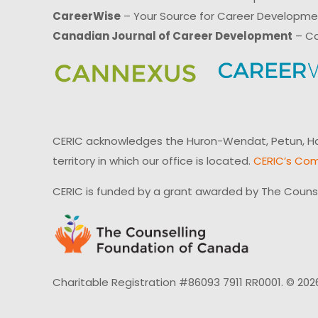
CareerWise
– Your Source for Career Developm
Canadian Journal of Career Development
– Ca
CERIC acknowledges the Huron-Wendat, Petun, Hau
territory in which our office is located.
CERIC’s Com
CERIC is funded by a grant awarded by The Couns
Charitable Registration #86093 7911 RR0001. © 202