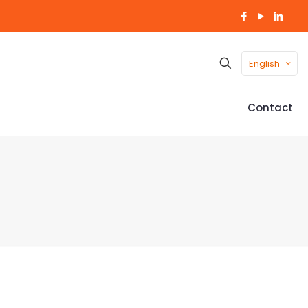
English
Contact