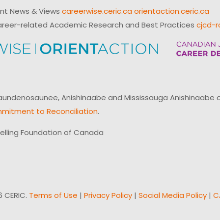
ent News & Views
careerwise.ceric.ca
orientaction.ceric.ca
reer-related Academic Research and Best Practices
cjcd-r
ndenosaunee, Anishinaabe and Mississauga Anishinaabe of N
mitment to Reconciliation
.
elling Foundation of Canada
6 CERIC.
Terms of Use
|
Privacy Policy
|
Social Media Policy
|
C