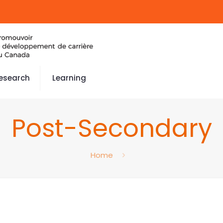
esearch
Learning
Post-Secondary
Home