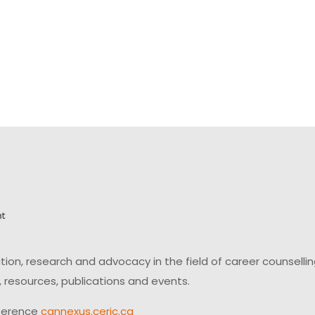
on, research and advocacy in the field of career counsell
 resources, publications and events.
ference
cannexus.ceric.ca