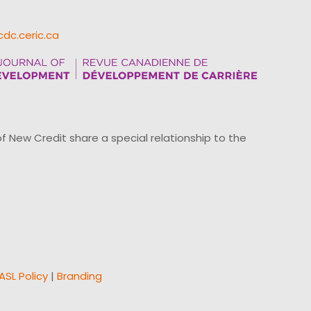
cdc.ceric.ca
ew Credit share a special relationship to the
ASL Policy
|
Branding