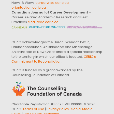
News & Views
careerwise.ceric.ca
orientaction.ceric.ca
Canadian Journal of Career Development
–
Career-related Academic Research and Best
Practices
cjcd-rcdc.ceric.ca
CERIC acknowledges the Huron-Wendat, Petun,
Haundenosaunee, Anishinaabe and Mississauga
Anishinaabe of New Credit share a special relationship
to the territory in which our office is located.
CERIC’s
Commitment to Reconciliation
.
CERIC is funded by a grant awarded by The
Counselling Foundation of Canada
Charitable Registration #86093 7911 RR0001. © 2026
CERIC.
Terms of Use
|
Privacy Policy
|
Social Media
Policy
|
CASL Policy
|
Branding