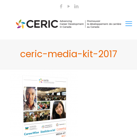
ceric-media-kit-2017