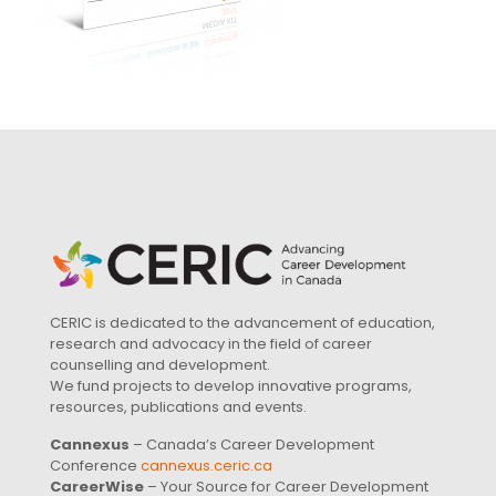
CERIC is dedicated to the advancement of education,
research and advocacy in the field of career
counselling and development.
We fund projects to develop innovative programs,
resources, publications and events.
Cannexus
– Canada’s Career Development
Conference
cannexus.ceric.ca
CareerWise
– Your Source for Career Development