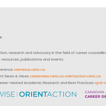
on, research and advocacy in the field of career counsell
 resources, publications and events.
ference
cannexus.ceric.ca
ent News & Views
careerwise.ceric.ca
orientaction.ceric.ca
reer-related Academic Research and Best Practices
cjcd-r