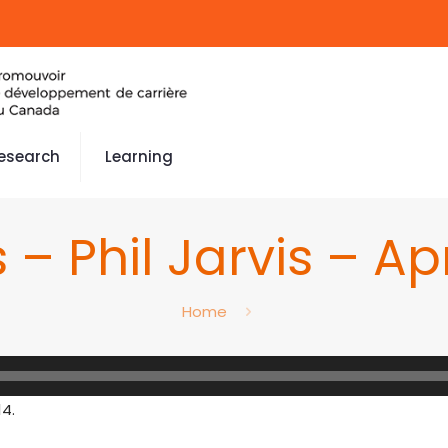
esearch
Learning
 – Phil Jarvis – Apr
Home
14.