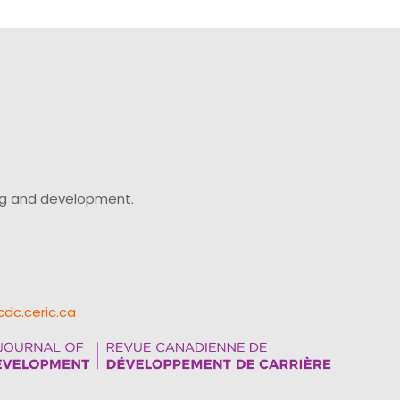
keys
to
increase
or
decrease
volume.
ing and development.
cdc.ceric.ca