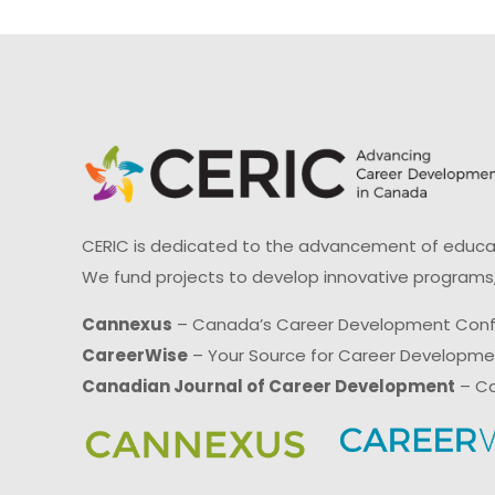
CERIC is dedicated to the advancement of educati
We fund projects to develop innovative programs,
Cannexus
– Canada’s Career Development Con
CareerWise
– Your Source for Career Developm
Canadian Journal of Career Development
– Ca