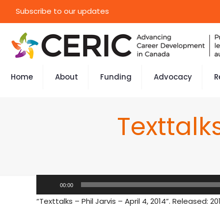
Subscribe to our updates
Home
About
Funding
Advocacy
R
Texttalks
Audio
00:00
Player
“Texttalks – Phil Jarvis – April 4, 2014”. Released: 20