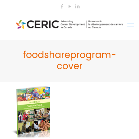
foodshareprogram-
cover