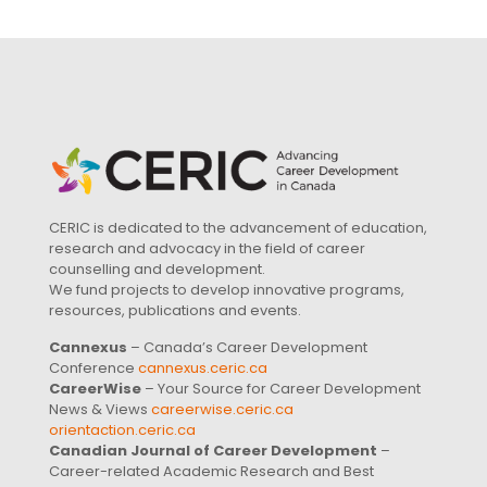
CERIC is dedicated to the advancement of education,
research and advocacy in the field of career
counselling and development.
We fund projects to develop innovative programs,
resources, publications and events.
Cannexus
– Canada’s Career Development
Conference
cannexus.ceric.ca
CareerWise
– Your Source for Career Development
News & Views
careerwise.ceric.ca
orientaction.ceric.ca
Canadian Journal of Career Development
–
Career-related Academic Research and Best