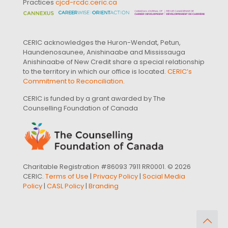
Practices
cjcd-rcdc.ceric.ca
CERIC acknowledges the Huron-Wendat, Petun,
Haundenosaunee, Anishinaabe and Mississauga
Anishinaabe of New Credit share a special relationship
to the territory in which our office is located.
CERIC’s
Commitment to Reconciliation
.
CERIC is funded by a grant awarded by The
Counselling Foundation of Canada
Charitable Registration #86093 7911 RR0001. © 2026
CERIC.
Terms of Use
|
Privacy Policy
|
Social Media
Policy
|
CASL Policy
|
Branding