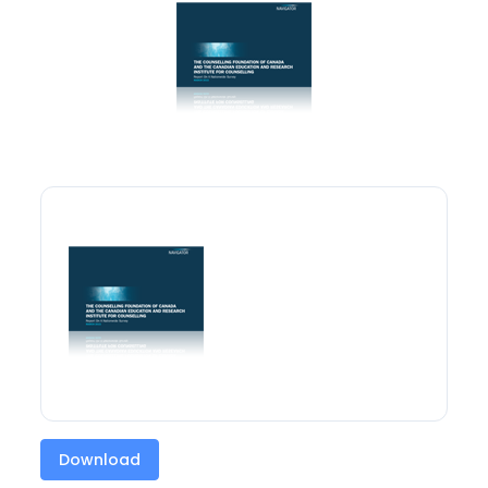
Download