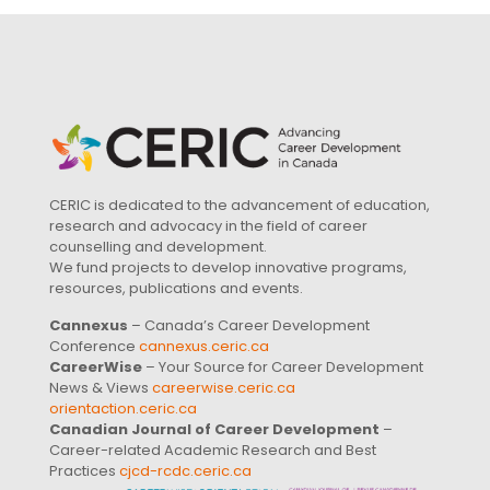
CERIC is dedicated to the advancement of education,
research and advocacy in the field of career
counselling and development.
We fund projects to develop innovative programs,
resources, publications and events.
Cannexus
– Canada’s Career Development
Conference
cannexus.ceric.ca
CareerWise
– Your Source for Career Development
News & Views
careerwise.ceric.ca
orientaction.ceric.ca
Canadian Journal of Career Development
–
Career-related Academic Research and Best
Practices
cjcd-rcdc.ceric.ca