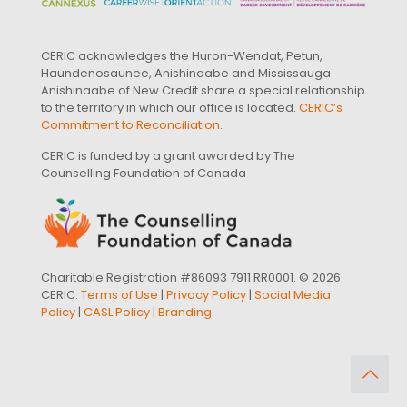
CERIC acknowledges the Huron-Wendat, Petun,
Haundenosaunee, Anishinaabe and Mississauga
Anishinaabe of New Credit share a special relationship
to the territory in which our office is located.
CERIC’s
Commitment to Reconciliation
.
CERIC is funded by a grant awarded by The
Counselling Foundation of Canada
Charitable Registration #86093 7911 RR0001. © 2026
CERIC.
Terms of Use
|
Privacy Policy
|
Social Media
Policy
|
CASL Policy
|
Branding