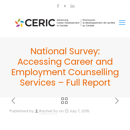
National Survey:
Accessing Career and
Employment Counselling
Services – Full Report
Published by
Rachel So
on
July 7, 2015