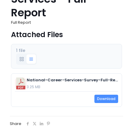
Report
Full Report
Attached Files
1 file
National-Career-Services-Survey-Full-Report.pdf
3.25 MB
Download
Share