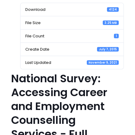
Download
4124
File Size
3.25 MB
File Count
1
Create Date
July 7, 2015
Last Updated
November 9, 2021
National Survey:
Accessing Career
and Employment
Counselling
Services - Full