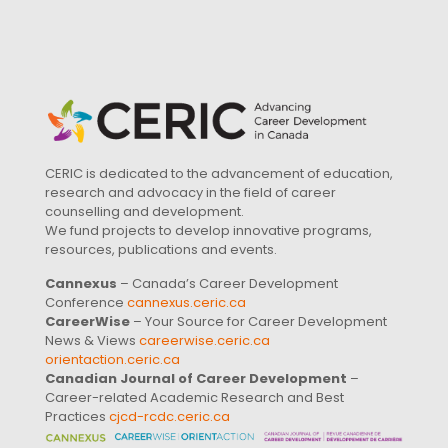
CERIC is dedicated to the advancement of education,
research and advocacy in the field of career
counselling and development.
We fund projects to develop innovative programs,
resources, publications and events.
Cannexus
– Canada’s Career Development
Conference
cannexus.ceric.ca
CareerWise
– Your Source for Career Development
News & Views
careerwise.ceric.ca
orientaction.ceric.ca
Canadian Journal of Career Development
–
Career-related Academic Research and Best
Practices
cjcd-rcdc.ceric.ca