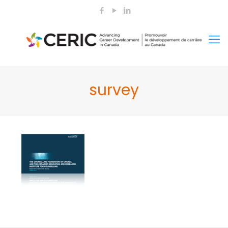
survey