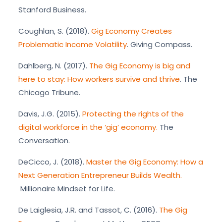
Stanford Business.
Coughlan, S. (2018).
Gig Economy Creates
Problematic Income Volatility
. Giving Compass.
Dahlberg, N. (2017).
The Gig Economy is big and
here to stay: How workers survive and thrive
. The
Chicago Tribune.
Davis, J.G. (2015).
Protecting the rights of the
digital workforce in the ‘gig’ economy.
The
Conversation.
DeCicco, J. (2018).
Master the Gig Economy: How a
Next Generation Entrepreneur Builds Wealth.
Millionaire Mindset for Life.
De Laiglesia, J.R. and Tassot, C. (2016).
The Gig