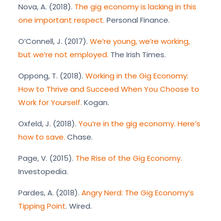
Nova, A. (2018).
The gig economy is lacking in this
one important respect.
Personal Finance.
O’Connell, J. (2017).
We’re young, we’re working,
but we’re not employed.
The Irish Times.
Oppong, T. (2018).
Working in the Gig Economy:
How to Thrive and Succeed When You Choose to
Work for Yourself.
Kogan.
Oxfeld, J. (2018).
You’re in the gig economy. Here’s
how to save.
Chase.
Page, V. (2015).
The Rise of the Gig Economy.
Investopedia.
Pardes, A. (2018).
Angry Nerd: The Gig Economy’s
Tipping Point
. Wired.