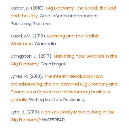
Kuiper, D. (2018).
Gig Economy: The Good, the Bad
and the Ugly
. CreateSpace Independent
Publishing Platform.
Kuzel, AM. (2016).
Learning and the Flexible
Workforce
. Clomedia.
Livingston, D. (2017).
Marketing Your Services in the
Gig Economy.
TechTarget
Lynes, P. (2018).
The Interim Revolution: How
crowdsourcing, the on-demand Gig Economy and
Teams as a Service are transforming business
globally
. Writing Matters Publishing.
Lyte, B. (2016).
Can You Really Make a Living in the
Gig Economy?
WISEBREAD.