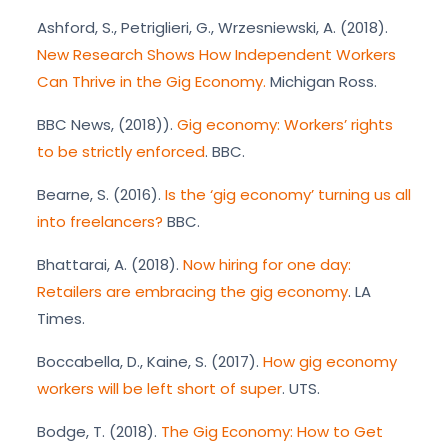
Ashford, S., Petriglieri, G., Wrzesniewski, A. (2018).
New Research Shows How Independent Workers
Can Thrive in the Gig Economy.
Michigan Ross.
BBC News, (2018)).
Gig economy: Workers’ rights
to be strictly enforced
. BBC.
Bearne, S. (2016).
Is the ‘gig economy’ turning us all
into freelancers?
BBC.
Bhattarai, A. (2018).
Now hiring for one day:
Retailers are embracing the gig economy
. LA
Times.
Boccabella, D., Kaine, S. (2017).
How gig economy
workers will be left short of super
. UTS.
Bodge, T. (2018).
The Gig Economy: How to Get