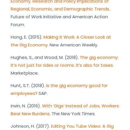
Economy. Research and Policy Implications of
Regional, Economic, and Demographic Trends
.
Future of Work Initiative and American Action
Forum.
Hong, E. (2015).
Making It Work: A Closer Look at
the Gig Economy.
New American Weekly.
Hughes, S., and Wood, M. (2018).
The gig economy:
It’s not just for rides or rooms. It’s also for taxes.
Marketplace.
Hunt, S.T. (2018).
Is the gig economy good for
employees?
SAP.
Irwin, N. (2016).
With ‘Gigs’ Instead of Jobs, Workers
Bear New Burdens
. The New York Times.
Johnson, H. (2017).
Editing You Tube Video: A Gig