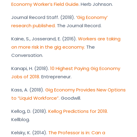
Economy Worker’s Field Guide
. Herb Johnson.
Journal Record Staff. (2018). ‘
Gig Economy’
research published.
The Journal Record.
Kaine, S., Josserand, E. (2016).
Workers are taking
on more risk in the gig economy.
The
Conversation.
Kanapi, H. (2018).
10 Highest Paying Gig Economy
Jobs of 2018.
Entrepreneur.
Kass, A. (2018).
Gig Economy Provides New Options
to “Liquid Workforce”.
Goodwill.
Kellog, D. (2018).
Kellog Predictions for 2018.
Kellblog.
Kelsky, K. (2014).
The Professor is in: Can a