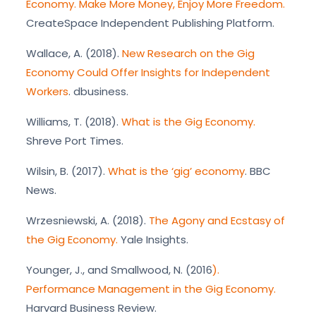
Economy. Make More Money, Enjoy More Freedom.
CreateSpace Independent Publishing Platform.
Wallace, A. (2018).
New Research on the Gig
Economy Could Offer Insights for Independent
Workers
. dbusiness.
Williams, T. (2018).
What is the Gig Economy.
Shreve Port Times.
Wilsin, B. (2017).
What is the ‘gig’ economy
. BBC
News.
Wrzesniewski, A. (2018).
The Agony and Ecstasy of
the Gig Economy.
Yale Insights.
Younger, J., and Smallwood, N. (2016
).
Performance Management in the Gig Economy.
Harvard Business Review.