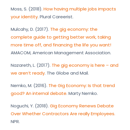
Moss, S. (2018).
How having multiple jobs impacts
your identity
. Plural Careerist.
Mulcahy, D. (2017).
The gig economy: the
complete guide to getting better work, taking
more time off, and financing the life you want!
AMACOM, American Management Association.
Nazareth, L. (2017).
The gig economy is here – and
we aren’t ready
. The Globe and Mail.
Nemko, M. (2016).
The Gig Economy: Is that trend
good? An internal debate
. Marty Nemko.
Noguchi, Y. (2018).
Gig Economy Renews Debate
Over Whether Contractors Are really Employees.
NPR.