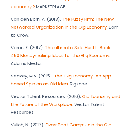
economy’?
MARKETPLACE.
Van den Born, A. (2013).
The Fuzzy Firm: The New
Networked Organization in the Gig Economy.
Born
to Grow.
Varon, E. (2017).
The ultimate Side Hustle Book:
450 Moneymaking Ideas for the Gig Economy.
Adams Media.
Veazey, M.V. (2015).
The ‘Gig Economy’: An App-
based Spin on an Old Idea.
Rigzone.
Vector Talent Resources. (2016).
Gig Economy and
the Future of the Workplace
. Vector Talent
Resources
Vulich, N. (2017).
Fiverr Boot Camp: Join the Gig