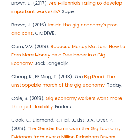
Brown, D. (2017).
Are Millennials failing to develop
important work skills?
Sage.
Brown, J. (2016).
Inside the gig economy’s pros
and cons
. CIO
DIVE.
Cam, V.V. (2018).
Because Money Matters: How to
Earn More Money as a Freelancer in a Gig
Economy.
Jack Langedijk.
Cheng, K., EE Ming, T. (2018).
The
Big Read: The
unstoppable march of the gig economy.
Today.
Cole, S. (2018).
Gig economy workers want more
than just flexibility
. Finders.
Cook, C., Diamond, R., Hall, J., List, J.A., Oyer, P.
(2018).
The Gender Earnings in the Gig Economy:
Evidence from over a Million Rideshare Drivers
.