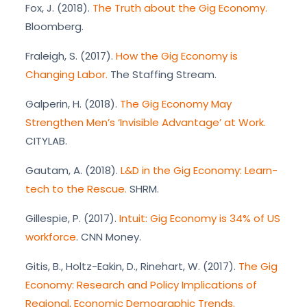
Fox, J. (2018).
The Truth about the Gig Economy.
Bloomberg.
Fraleigh, S. (2017).
How the Gig Economy is
Changing Labor.
The Staffing Stream.
Galperin, H. (2018).
The Gig Economy May
Strengthen Men’s ‘Invisible Advantage’ at Work.
CITYLAB.
Gautam, A. (2018).
L&D in the Gig Economy: Learn-
tech to the Rescue.
SHRM.
Gillespie, P. (2017).
Intuit: Gig Economy is 34% of US
workforce
. CNN Money.
Gitis, B., Holtz-Eakin, D., Rinehart, W. (2017).
The Gig
Economy: Research and Policy Implications of
Regional, Economic Demographic Trends.