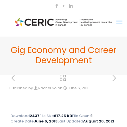
Gig Economy and Career
Development
Published by
Rachel So
on
June 6, 2018
Download
2437
File Size
617.25 KB
File Count
1
Create Date
June 6, 2018
Last Updated
August 26, 2021