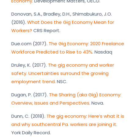
Economy.
Development Matters, OECD.
Donovan, S.A., Bradley, D.H., Shimabukuro, J.O.
(2016).
What Does the Gig Economy Mean for
Workers?
CRS Report.
Due.com (2017).
The Gig Economy: 2020 Freelance
Workforce Predicted to Rise to 43%
. Nasdaq
Druley, K. (2017).
The gig economy and worker
safety. Uncertainties surround the growing
employment trend.
NSC.
Dugan, P. (2017).
The Sharing (aka Gig) Economy:
Overview, Issues and Perspectives
. Nova.
Dunn, C. (2018).
The gig economy: Here’s what it is
and why southcentral Pa. workers are joining it.
York Daily Record.