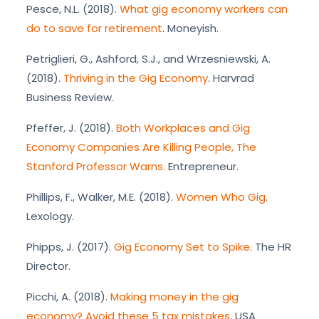
Pesce, N.L. (2018).
What gig economy workers can
do to save for retirement
. Moneyish.
Petriglieri, G., Ashford, S.J., and Wrzesniewski, A.
(2018).
Thriving in the Gig Economy
. Harvrad
Business Review.
Pfeffer, J. (2018).
Both Workplaces and Gig
Economy Companies Are Killing People, The
Stanford Professor Warns.
Entrepreneur.
Phillips, F., Walker, M.E. (2018).
Women Who Gig
.
Lexology.
Phipps, J. (2017).
Gig Economy Set to Spike.
The HR
Director.
Picchi, A. (2018).
Making money in the gig
economy? Avoid these 5 tax mistakes
. USA