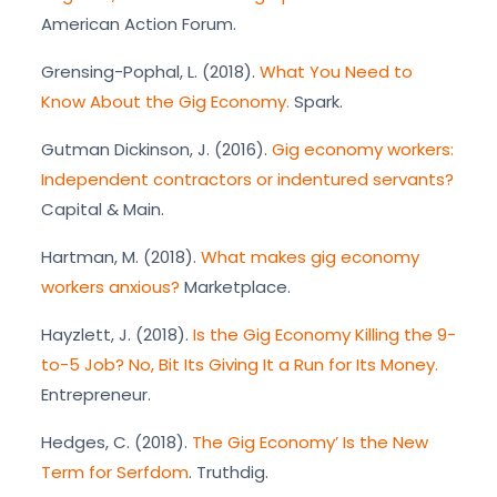
American Action Forum.
Grensing-Pophal, L. (2018).
What You Need to
Know About the Gig Economy.
Spark.
Gutman Dickinson, J. (2016).
Gig economy workers:
Independent contractors or indentured servants?
Capital & Main.
Hartman, M. (2018).
What makes gig economy
workers anxious?
Marketplace.
Hayzlett, J. (2018).
Is the Gig Economy Killing the 9-
to-5 Job? No, Bit Its Giving It a Run for Its Money.
Entrepreneur.
Hedges, C. (2018).
The Gig Economy’ Is the New
Term for Serfdom
. Truthdig.