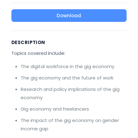
Download
DESCRIPTION
Topics covered include:
The digital workforce in the gig economy
The gig economy and the future of work
Research and policy implications of the gig
economy
Gig economy and freelancers
The impact of the gig economy on gender
income gap