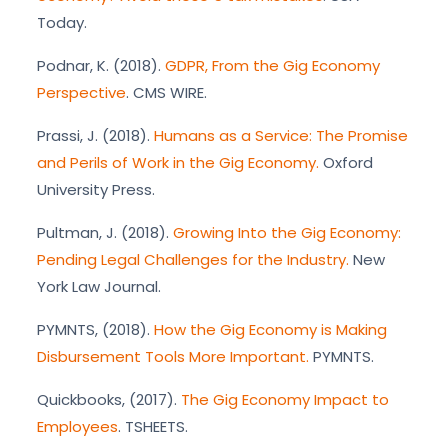
Today.
Podnar, K. (2018).
GDPR, From the Gig Economy
Perspective
. CMS WIRE.
Prassi, J. (2018).
Humans as a Service: The Promise
and Perils of Work in the Gig Economy.
Oxford
University Press.
Pultman, J. (2018).
Growing Into the Gig Economy:
Pending Legal Challenges for the Industry.
New
York Law Journal.
PYMNTS, (2018).
How the Gig Economy is Making
Disbursement Tools More Important.
PYMNTS.
Quickbooks, (2017).
The Gig Economy Impact to
Employees
. TSHEETS.