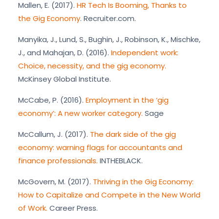
Mallen, E. (2017).
HR Tech Is Booming, Thanks to
the Gig Economy
. Recruiter.com.
Manyika, J., Lund, S., Bughin, J., Robinson, K., Mischke,
J., and Mahajan, D. (2016).
Independent work:
Choice, necessity, and the gig economy.
McKinsey Global Institute.
McCabe, P. (2016).
Employment in the ‘gig
economy’: A new worker category.
Sage
McCallum, J. (2017).
The dark side of the gig
economy: warning flags for accountants and
finance professionals.
INTHEBLACK.
McGovern, M. (2017).
Thriving in the Gig Economy:
How to Capitalize and Compete in the New World
of Work.
Career Press.