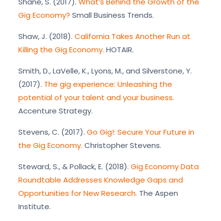
Shane, S. (2017).
What’s Behind the Growth of the
Gig Economy?
Small Business Trends.
Shaw, J. (2018).
California Takes Another Run at
Killing the Gig Economy.
HOTAIR.
Smith, D., LaVelle, K., Lyons, M., and Silverstone, Y.
(2017).
The gig experience: Unleashing the
potential of your talent and your business.
Accenture Strategy.
Stevens, C. (2017).
Go Gig!: Secure Your Future in
the Gig Economy.
Christopher Stevens.
Steward, S., & Pollack, E. (2018).
Gig Economy Data
Roundtable Addresses Knowledge Gaps and
Opportunities for New Research.
The Aspen
Institute.