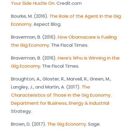
Your Side Hustle On.
Credit.com
Bourke, M. (2016).
The Role of the Agent in the Gig
Economy.
Aspect Blog.
Braverman, B. (2016).
How Obamacare is Fueling
the Gig Economy.
The Fiscal Times.
Braverman, B. (2016).
Here’s Who is Winning in the
Gig Economy
. The Fiscal Times.
Broughton, A., Gloster, R., Marvell, R., Green, M.,
Langley, J., and Martin, A. (2017).
The
Characteristics of Those in the Gig Economy.
Department for Business, Energy & Industrial
Strategy.
Brown, D. (2017).
The Gig Economy
. Sage.