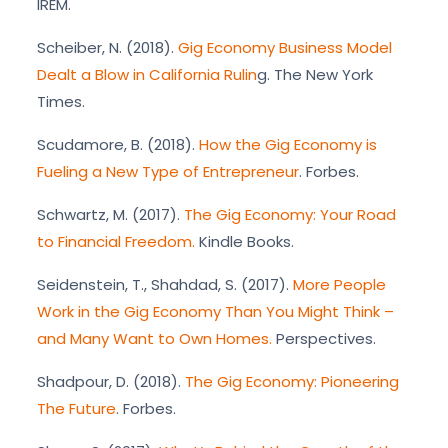
IREM.
Scheiber, N. (2018).
Gig Economy Business Model
Dealt a Blow in California Rulin
g. The New York
Times.
Scudamore, B. (2018).
How the Gig Economy is
Fueling a New Type of Entrepreneur
. Forbes.
Schwartz, M. (2017).
The Gig Economy: Your Road
to Financial Freedom.
Kindle Books.
Seidenstein, T., Shahdad, S. (2017).
More People
Work in the Gig Economy Than You Might Think –
and Many Want to Own Homes.
Perspectives.
Shadpour, D. (2018).
The Gig Economy: Pioneering
The Future
. Forbes.