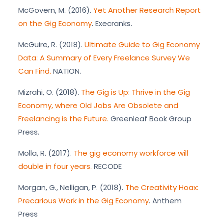
McGovern, M. (2016).
Yet Another Research Report
on the Gig Economy
. Execranks.
McGuire, R. (2018).
Ultimate Guide to Gig Economy
Data: A Summary of Every Freelance Survey We
Can Find.
NATION.
Mizrahi, O. (2018).
The Gig is Up: Thrive in the Gig
Economy, where Old Jobs Are Obsolete and
Freelancing is the Future.
Greenleaf Book Group
Press.
Molla, R. (2017).
The gig economy workforce will
double in four years.
RECODE
Morgan, G., Nelligan, P. (2018).
The Creativity Hoax:
Precarious Work in the Gig Economy
. Anthem
Press