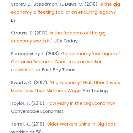
Storey, D., Steadman, T., Davis, C. (2018).
Is the gig
economy a fleeting fad, or an enduring legacy?
EY.
Strauss, S. (2017).
Is the freedom of the gig
economy worth it?
USA Today.
Sumagaysay, L. (2018).
Gig economy ‘earthquake’:
California Supreme Court rules on worker
classification.
East Bay Times.
Swartz, C. (2017).
“Gig Economy” Glut: Uber Drivers
Make Less Than Minimum Wage
. Pro Trading.
Taylor, T. (2016).
How Many in the Gig Economy?
Conversable Economist.
Terrell, K. (2018).
Older Workers Shine in Gig Jobs.
Working at 50+.