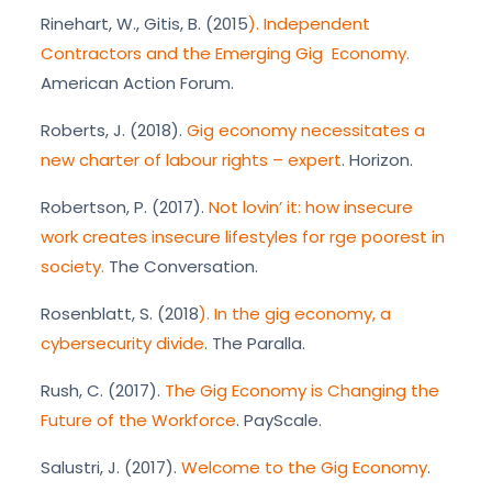
Rinehart, W., Gitis, B. (2015
). Independent
Contractors and the Emerging Gig Economy.
American Action Forum.
Roberts, J. (2018).
Gig economy necessitates a
new charter of labour rights – expert
. Horizon.
Robertson, P. (2017).
Not lovin’ it: how insecure
work creates insecure lifestyles for rge poorest in
society.
The Conversation.
Rosenblatt, S. (2018
). In the gig economy, a
cybersecurity divide
. The Paralla.
Rush, C. (2017).
The Gig Economy is Changing the
Future of the Workforce
. PayScale.
Salustri, J. (2017).
Welcome to the Gig Economy
.