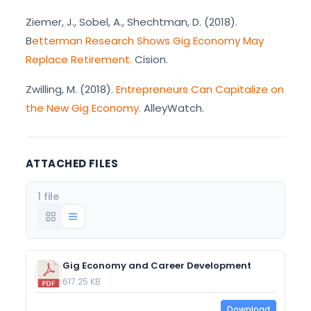
Ziemer, J., Sobel, A., Shechtman, D. (2018).
B
etterman Research Shows Gig Economy May
Replace Retirement.
Cision.
Zwilling, M. (2018).
Entrepreneurs Can Capitalize on
the New Gig Economy.
AlleyWatch.
ATTACHED FILES
1 file
Gig Economy and Career Development
617.25 KB
Download