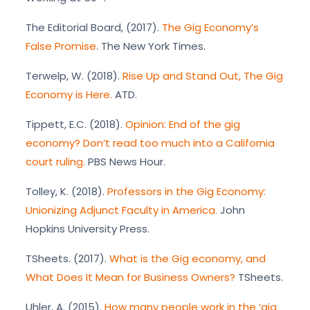
The Editorial Board, (2017).
The Gig Economy’s
False Promise
. The New York Times.
Terwelp, W. (2018).
Rise Up and Stand Out, The Gig
Economy is Here.
ATD.
Tippett, E.C. (2018).
Opinion: End of the gig
economy? Don’t read too much into a California
court ruling.
PBS News Hour.
Tolley, K. (2018).
Professors in the Gig Economy:
Unionizing Adjunct Faculty in America.
John
Hopkins University Press.
TSheets. (2017).
What is the Gig economy, and
What Does It Mean for Business Owners?
TSheets.
Uhler, A. (2015).
How many people work in the ‘gig