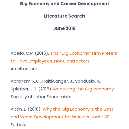
Gig Economy and Career Development
Literature Search
June 2018
Abello, O.P. (2015).
This “Gig Economy” Firm Prefers
to Have Employees, Not Contractors.
Architecture.
Abraham, K.G., Haltiwanger, J., Sandusky, K.,
Spletzer, J.R. (2016).
Measuring the Gig economy.
Society of Labor Economists.
Alton, L. (2018).
Why the Gig Economy Is the Best
and Worst Development for Workers Under 30.
Forbes.