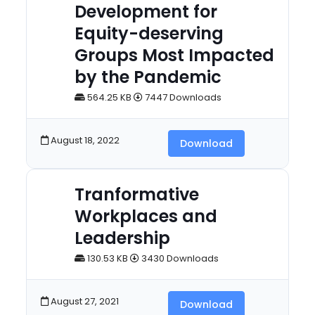
Development for
Equity-deserving
Groups Most Impacted
by the Pandemic
564.25 KB
7447 Downloads
August 18, 2022
Download
Tranformative
Workplaces and
Leadership
130.53 KB
3430 Downloads
August 27, 2021
Download