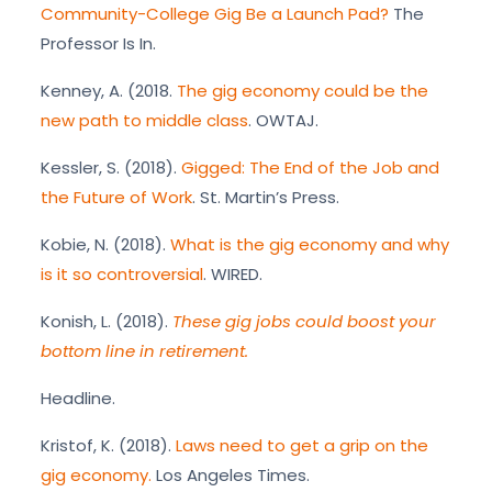
Community-College Gig Be a Launch Pad?
The
Professor Is In.
Kenney, A. (2018.
The gig economy could be the
new path to middle class
. OWTAJ.
Kessler, S. (2018).
Gigged: The End of the Job and
the Future of Work
. St. Martin’s Press.
Kobie, N. (2018).
What is the gig economy and why
is it so controversial
. WIRED.
Konish, L. (2018).
These gig jobs could boost your
bottom line in retirement.
Headline.
Kristof, K. (2018).
Laws need to get a grip on the
gig economy.
Los Angeles Times.