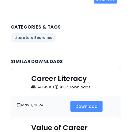
CATEGORIES & TAGS
Literature Searches
SIMILAR DOWNLOADS
Career Literacy
541.95 KB
4157 Downloads
May 7, 2024
Download
Value of Career