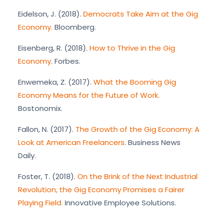
Eidelson, J. (2018).
Democrats Take Aim at the Gig
Economy.
Bloomberg.
Eisenberg, R. (2018).
How to Thrive in the Gig
Economy
. Forbes.
Enwemeka, Z. (2017).
What the Booming Gig
Economy Means for the Future of Work.
Bostonomix.
Fallon, N. (2017).
The Growth of the Gig Economy: A
Look at American Freelancers
. Business News
Daily.
Foster, T. (2018).
On the Brink of the Next Industrial
Revolution, the Gig Economy Promises a Fairer
Playing Field.
Innovative Employee Solutions.