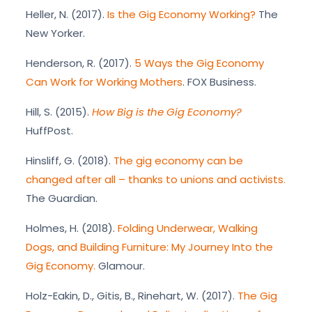
Heller, N. (2017).
Is the Gig Economy Working?
The
New Yorker.
Henderson, R. (2017).
5 Ways the Gig Economy
Can Work for Working Mothers
. FOX Business.
Hill, S. (2015).
How Big is the Gig Economy?
HuffPost.
Hinsliff, G. (2018).
The gig economy can be
changed after all – thanks to unions and activists.
The Guardian.
Holmes, H. (2018).
Folding Underwear, Walking
Dogs, and Building Furniture: My Journey Into the
Gig Economy.
Glamour.
Holz-Eakin, D., Gitis, B., Rinehart, W. (2017).
The Gig