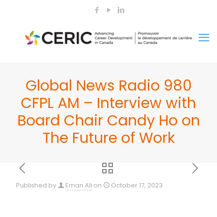
Global News Radio 980
CFPL AM – Interview with
Board Chair Candy Ho on
The Future of Work
Published by
Eman Ali
on
October 17, 2023