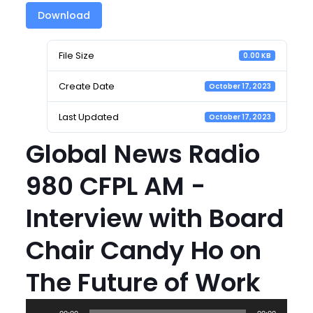
Download
File Size
0.00 KB
Create Date
October 17, 2023
Last Updated
October 17, 2023
Global News Radio
980 CFPL AM -
Interview with Board
Chair Candy Ho on
The Future of Work
Audio