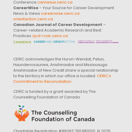
Conference
cannexus.ceric.ca
CareerWise
– Your Source for Career Development
News & Views
careerwise.ceric.ca
orientaction.ceric.ca
Canadian Journal of Career Development
–
Career-related Academic Research and Best
Practices
cjcd-rcdc.ceric.ca
CERIC acknowledges the Huron-Wendat, Petun,
Haundenosaunee, Anishinaabe and Mississauga
Anishinaabe of New Credit share a special relationship
to the territory in which our office is located.
CERIC’s
Commitment to Reconciliation
.
CERIC is funded by a grant awarded by The
Counselling Foundation of Canada
Charitable Registration #86093 7911 RR0001. © 2026