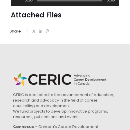
00:00
00:00
Player
Attached Files
Share
CERIC is dedicated to the advancement of education,
research and advocacy in the field of career
counselling and development.
We fund projects to develop innovative programs,
resources, publications and events.
Cannexus
– Canada’s Career Development