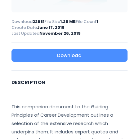
Download
22681
File Size
1.25 MB
File Count
1
Create Date
June 17, 2019
Last Updated
November 26, 2019
Download
DESCRIPTION
This companion document to the Guiding
Principles of Career Development outlines a
selection of the extensive research which
underpins them. It includes expert quotes and