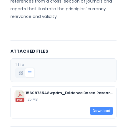
references from a cross-section of journals and
reports that illustrate the principles’ currency,
relevance and validity.
ATTACHED FILES
1 file
1560873548wpdm_Evidence Based Research to Support the Guiding Principles of Career Development.pdf
1.25 MB
Download