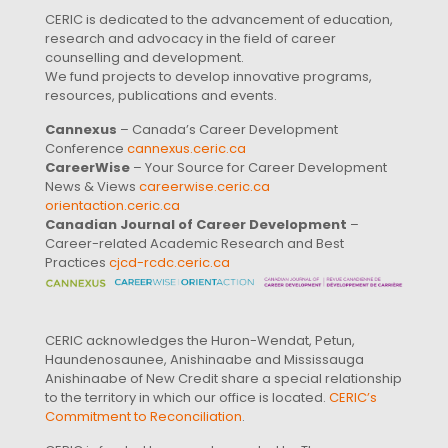
CERIC is dedicated to the advancement of education,
research and advocacy in the field of career
counselling and development.
We fund projects to develop innovative programs,
resources, publications and events.
Cannexus
– Canada’s Career Development
Conference
cannexus.ceric.ca
CareerWise
– Your Source for Career Development
News & Views
careerwise.ceric.ca
orientaction.ceric.ca
Canadian Journal of Career Development
–
Career-related Academic Research and Best
Practices
cjcd-rcdc.ceric.ca
CERIC acknowledges the Huron-Wendat, Petun,
Haundenosaunee, Anishinaabe and Mississauga
Anishinaabe of New Credit share a special relationship
to the territory in which our office is located.
CERIC’s
Commitment to Reconciliation
.