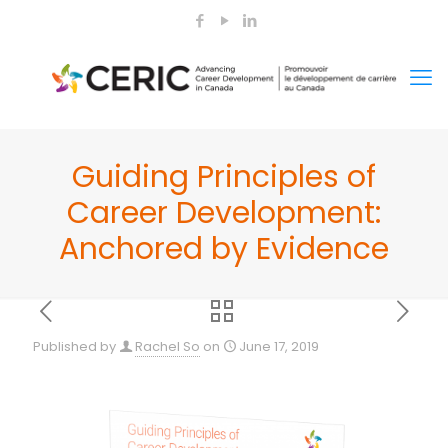
Guiding Principles of
Career Development:
Anchored by Evidence
Published by
Rachel So
on
June 17, 2019