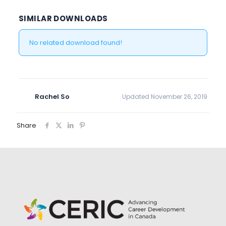
SIMILAR DOWNLOADS
No related download found!
Rachel So
Updated November 26, 2019
Share