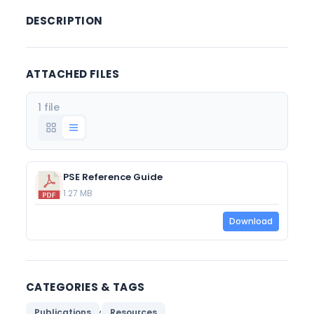
DESCRIPTION
ATTACHED FILES
1 file
PSE Reference Guide
1.27 MB
Download
CATEGORIES & TAGS
,
Publications
Resources