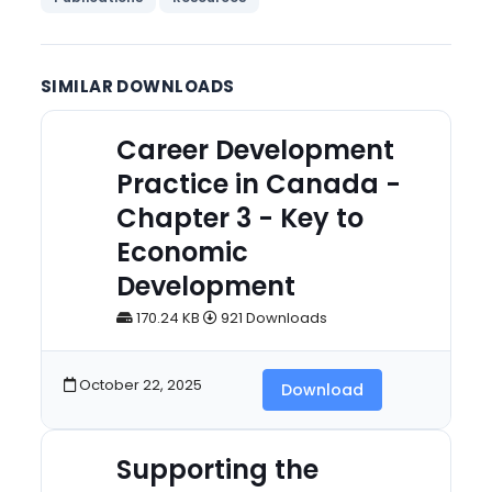
SIMILAR DOWNLOADS
Career Development
Practice in Canada -
Chapter 3 - Key to
Economic
Development
170.24 KB
921 Downloads
October 22, 2025
Download
Supporting the