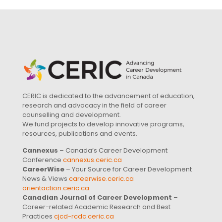
CERIC is dedicated to the advancement of education,
research and advocacy in the field of career
counselling and development.
We fund projects to develop innovative programs,
resources, publications and events.
Cannexus
– Canada’s Career Development
Conference
cannexus.ceric.ca
CareerWise
– Your Source for Career Development
News & Views
careerwise.ceric.ca
orientaction.ceric.ca
Canadian Journal of Career Development
–
Career-related Academic Research and Best
Practices
cjcd-rcdc.ceric.ca