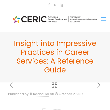
Insight into Impressive
Practices in Career
Services: A Reference
Guide
Published by
Rachel So
on
October 2, 2017