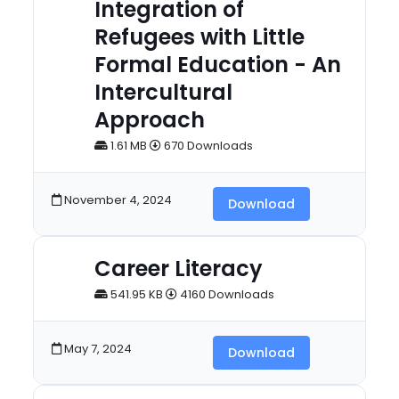
Integration of
Refugees with Little
Formal Education - An
Intercultural
Approach
1.61 MB
670 Downloads
November 4, 2024
Download
Career Literacy
541.95 KB
4160 Downloads
May 7, 2024
Download