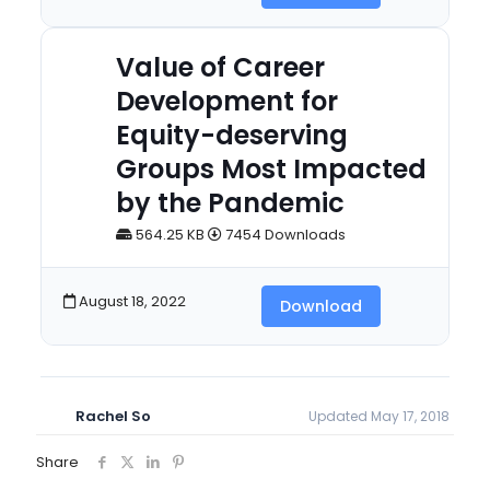
Value of Career
Development for
Equity-deserving
Groups Most Impacted
by the Pandemic
564.25 KB
7454 Downloads
August 18, 2022
Download
Rachel So
Updated May 17, 2018
Share