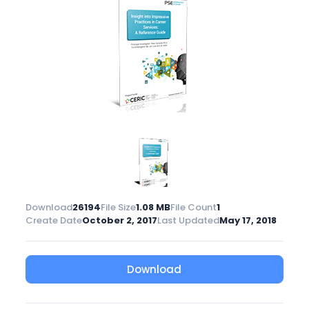
Download
26194
File Size
1.08 MB
File Count
1
Create Date
October 2, 2017
Last Updated
May 17, 2018
Download