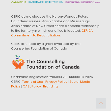
CERIC acknowledges the Huron-Wendat, Petun,
Haundenosaunee, Anishinaabe and Mississauga
Anishinaabe of New Credit share a special relationship
to the territory in which our office is located.
CERIC’s
Commitment to Reconciliation
.
CERIC is funded by a grant awarded by The
Counselling Foundation of Canada
Charitable Registration #86093 7911 RR0001. © 2026
CERIC.
Terms of Use
|
Privacy Policy
|
Social Media
Policy
|
CASL Policy
|
Branding