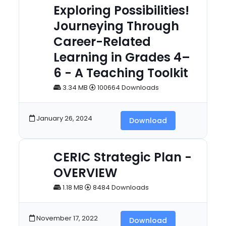
Exploring Possibilities!
Journeying Through
Career-Related
Learning in Grades 4–
6 - A Teaching Toolkit
3.34 MB
100664 Downloads
January 26, 2024
Download
CERIC Strategic Plan -
OVERVIEW
1.18 MB
8484 Downloads
November 17, 2022
Download