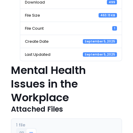
Download
499
File Size
463.13 KB
File Count
1
Create Date
September 5, 2025
Last Updated
September 5, 2025
Mental Health
Issues in the
Workplace
Attached Files
1 file