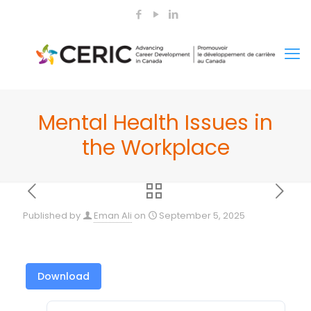
Mental Health Issues in
the Workplace
Published by
Eman Ali
on
September 5, 2025
Download