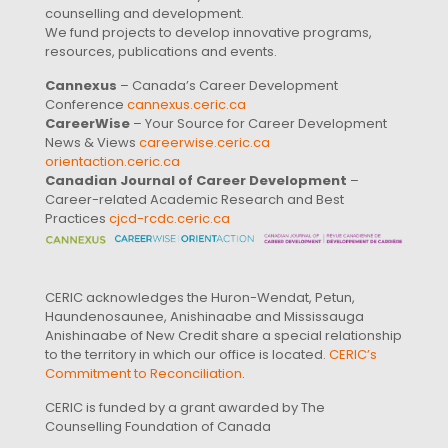
counselling and development.
We fund projects to develop innovative programs,
resources, publications and events.
Cannexus
– Canada’s Career Development
Conference
cannexus.ceric.ca
CareerWise
– Your Source for Career Development
News & Views
careerwise.ceric.ca
orientaction.ceric.ca
Canadian Journal of Career Development
–
Career-related Academic Research and Best
Practices
cjcd-rcdc.ceric.ca
CERIC acknowledges the Huron-Wendat, Petun,
Haundenosaunee, Anishinaabe and Mississauga
Anishinaabe of New Credit share a special relationship
to the territory in which our office is located.
CERIC’s
Commitment to Reconciliation
.
CERIC is funded by a grant awarded by The
Counselling Foundation of Canada