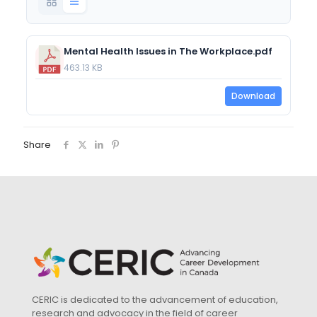
Mental Health Issues in The Workplace.pdf
463.13 KB
Download
Share
CERIC is dedicated to the advancement of education,
research and advocacy in the field of career