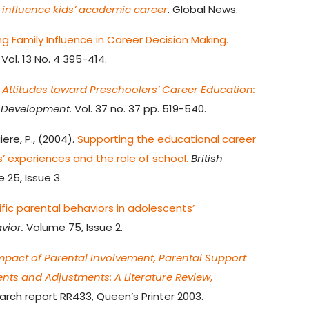
 influence kids’ academic career
. Global News.
ng Family Influence in Career Decision Making.
ol. 13 No. 4 395-414.
 Attitudes toward Preschoolers’ Career Education:
 Development.
Vol. 37 no. 37 pp. 519-540.
ere, P., (2004).
Supporting the educational career
s’ experiences and the role of school.
British
25, Issue 3.
fic parental behaviors in adolescents’
vior.
Volume 75, Issue 2.
mpact of Parental Involvement, Parental Support
nts and Adjustments: A Literature Review
,
arch report RR433, Queen’s Printer 2003.