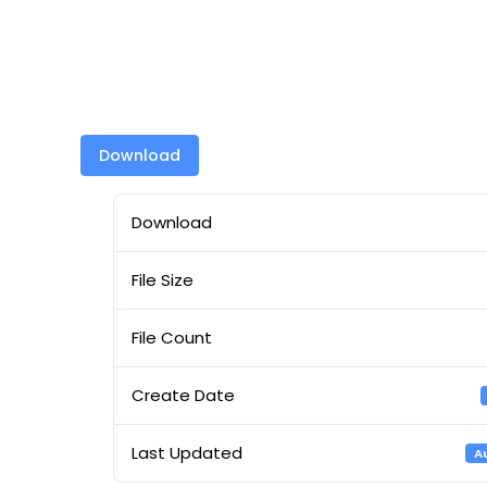
Download
Download
File Size
File Count
Create Date
Last Updated
A