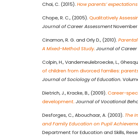
Chai, C. (2015).
How parents’ expectations
Chope, R. C., (2005).
Qualitatively Assessi
Journal of Career Assessment
November V
Cinamon, R. G. and Orly D., (2010).
Parental
A Mixed-Method Study.
Journal of Career
Colpin, H., Vandemeulebroecke, L., Ghesqui
of children from divorced families: parent
Journal of Sociology of Education.
Volume 
Dietrich, J., Kracke, B., (2009).
Career-speci
development.
Journal of Vocational Beha
Desforges, C., Abouchaar, A. (2003).
The I
and Family Education on Pupil Achieveme
Department for Education and Skills, Rese