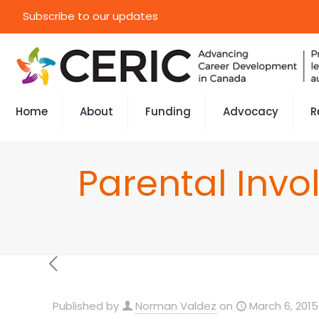
Subscribe to our updates
Home
About
Funding
Advocacy
R
Parental Inv
Published by
Norman Valdez
on
March 6, 2015