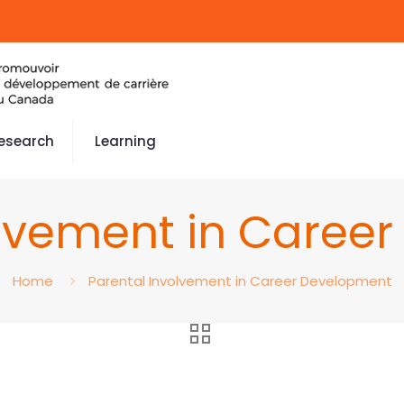
esearch
Learning
olvement in Caree
Home
Parental Involvement in Career Development