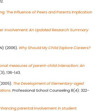
2.
ng: The Influence of Peers and Parents Implication
ther Involvement: An Updated Research Summary
N) (2006).
Why Should My Child Explore Careers?
onal measures of parent-child interaction: An
3), 136-143.
 (2005).
The Development of Elementary-aged
ations.
Professional School Counseling 8(4): 322-
nhancing parental involvement in student