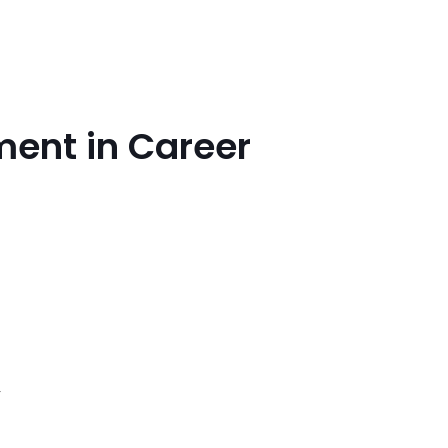
ment in Career
,