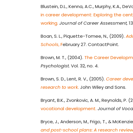
Blustein, D.L., Kenna, A.C., Murphy, K.A., DeV
in career development: Exploring the cen
working.
Journal of Career Assessment,
13
Boan, S. L., Piquette-Tomee, N., (2009).
Ad
Schools
, F
ebruary 27. ContactPoint.
Brown, M. T., (2004).
The Career Developmen
Psychologist.
Vol. 32, no. 4.
Brown, S. D., Lent, R. V., (2005).
Career deve
research to work.
John Wiley and Sons.
Bryant, B.K., Zvonkovic, A. M., Reynolds, P. (
vocational development.
Journal of Voca
Bryce, J., Anderson, M., Frigo, T., & McKenzie
and post-school plans: A research review