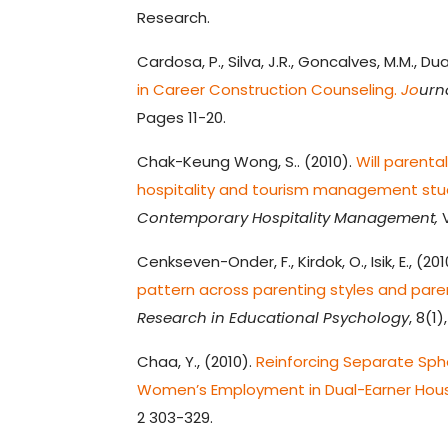
Research.
Cardosa, P., Silva, J.R., Goncalves, M.M., Dua
in Career Construction Counseling.
Jo
urn
Pages 11-20.
Chak-Keung Wong, S.. (2010).
Will parenta
hospitality and tourism management stud
Contemporary Hospitality Management,
V
Cenkseven-Onder, F., Kirdok, O., Isik, E., (201
pattern across parenting styles and pare
Research in Educational Psychology
, 8(1
Chaa, Y., (2010).
Reinforcing Separate Sph
Women’s Employment in Dual-Earner Hous
2 303-329.