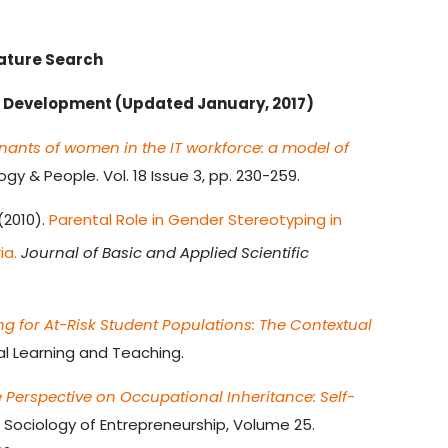
rature Search
r Development (Updated January, 2017)
nants of women in the IT workforce: a model of
y & People. Vol. 18 Issue 3, pp. 230-259.
 (2010).
Parental Role in Gender Stereotyping in
ia.
Journal of Basic and Applied Scientific
ng for At-Risk Student Populations: The Contextual
al Learning and Teaching.
e Perspective on Occupational Inheritance: Self-
Sociology of Entrepreneurship, Volume 25.