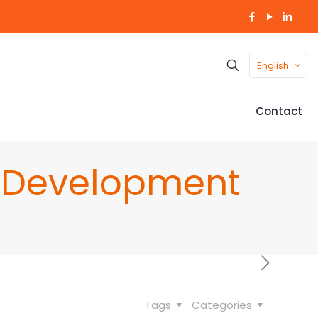
English
Contact
r Development
Tags
Categories