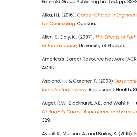
Emerald Group Publishing Limited, pp. 33-8
Alika, H.I. (2016).
Career Choice in Engineeri
for Counseling.
Questia.
Allen, S., Daly, K., (2007).
The Effects of Fa
of the Evidence,
University of Guelph.
America’s Career Resource Network (ACR
ACRN.
Aspland, H., & Gardner, F. (2003)
Observati
introductory review.
Adolescent Health, 8(
Auger, R.W., Blackhurst, A.E., and Wahl, K.H.
Children’s Career Aspirations and Expect
329.
Averill, R., Metson, A., and Bailey, S. (2016).
E