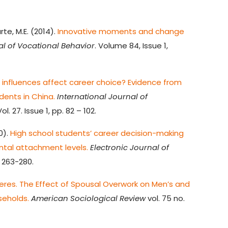
rte, M.E. (2014).
Innovative moments and change
al of Vocational Behavior
. Volume 84, Issue 1,
l influences affect career choice? Evidence from
ents in China.
International Journal of
ol. 27. Issue 1, pp. 82 – 102.
0).
High school students’ career decision-making
ntal attachment levels.
Electronic Journal of
), 263-280.
eres. The Effect of Spousal Overwork on Men’s and
eholds.
American Sociological Review
vol. 75 no.