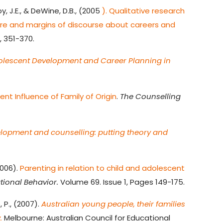
oy, J.E., & DeWine, D.B., (2005
). Qualitative research
tre and margins of discourse about careers and
, 351-370.
olescent Development and Career Planning in
t Influence of Family of Origin
.
The Counselling
lopment and counselling: putting theory and
2006).
Parenting in relation to child and adolescent
tional Behavior.
Volume 69. Issue 1, Pages 149-175.
, P., (2007).
Australian young people, their families
.
Melbourne: Australian Council for Educational