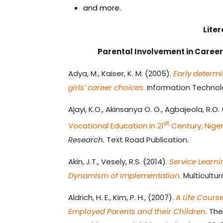
and more.
Lite
Parental Involvement in Caree
Adya, M., Kaiser, K. M. (2005).
Early determi
girls’ career choices.
Information Technolog
Ajayi, K.O., Akinsanya O. O., Agbajeola, R.O.
st
Vocational Education in 21
Century, Niger
Research.
Text Road Publication.
Akin, J.T., Vesely, R.S. (2014).
Service Learni
Dynamism of Implementation.
Multicultur
Aldrich, H. E., Kim, P. H., (2007).
A Life Cours
Employed Parents and their Children.
The 