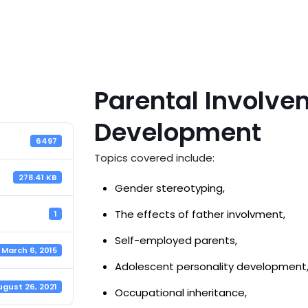
Parental Involve
Development
6497
Topics covered include:
278.41 KB
Gender stereotyping,
The effects of father involvment,
1
Self-employed parents,
March 6, 2015
Adolescent personality development
ugust 26, 2021
Occupational inheritance,