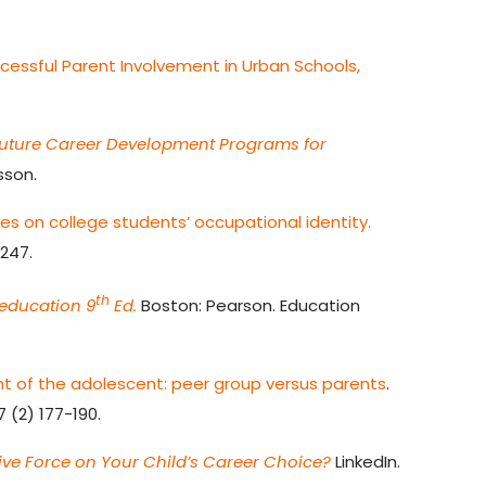
cessful Parent Involvement in Urban Schools,
Future Career Development Programs for
sson.
ces on college students’ occupational identity.
-247.
th
 education 9
Ed.
Boston: Pearson. Education
t of the adolescent: peer group versus parents
.
7 (2) 177-190.
tive Force on Your Child’s Career Choice?
LinkedIn.