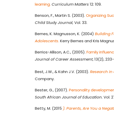
learning.
Curriculum Matters
12: 109.
Benson, F., Martin S. (2003).
Organizing Suc
Child Study Journal,
Vol. 33.
Bernes, K. Magnusson, K. (2004)
Building 
Adolescents
.
Kerry Bernes and Kris Magnu
Berrios-Allison, A.C., (2005).
Family influen
Journal of Career Assessment
, 13(2), 233
Best, J.W., & Kahn J.V. (2003).
Research in
Company.
Bester, G., (2007).
Personality developmen
South African Journal of Education.
Vol. 2
Betty, M. (2015
). Parents, Are You a Nega