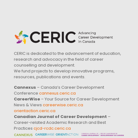
CERIC is dedicated to the advancement of education,
research and advocacy in the field of career
counselling and development.
We fund projects to develop innovative programs,
resources, publications and events.
Cannexus
– Canada’s Career Development
Conference
cannexus.ceric.ca
CareerWise
– Your Source for Career Development
News & Views
careerwise.ceric.ca
orientaction.ceric.ca
Canadian Journal of Career Development
–
Career-related Academic Research and Best
Practices
cjcd-rcdc.ceric.ca