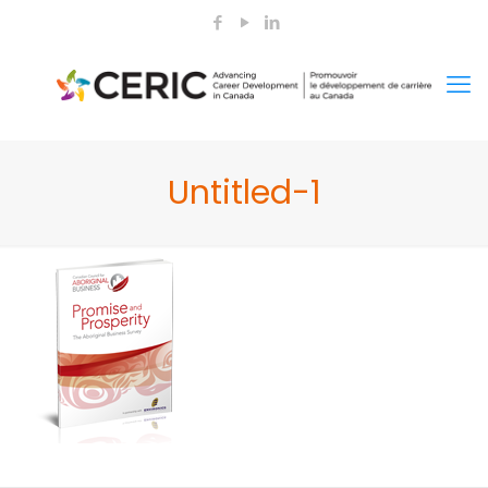
Untitled-1