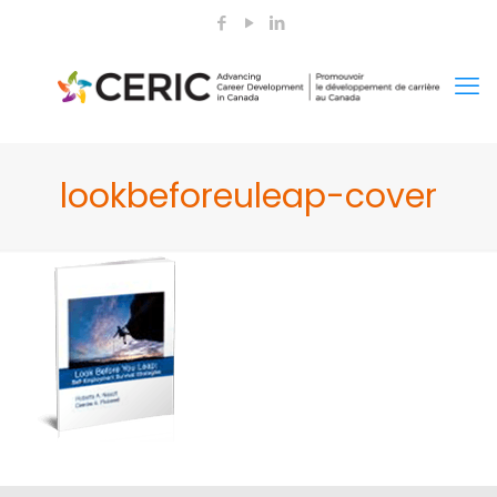
lookbeforeuleap-cover