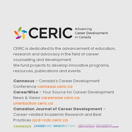
CERIC is dedicated to the advancement of education,
research and advocacy in the field of career
counselling and development.
We fund projects to develop innovative programs,
resources, publications and events.
Cannexus
– Canada’s Career Development
Conference
cannexus.ceric.ca
CareerWise
– Your Source for Career Development
News & Views
careerwise.ceric.ca
orientaction.ceric.ca
Canadian Journal of Career Development
–
Career-related Academic Research and Best
Practices
cjcd-rcdc.ceric.ca